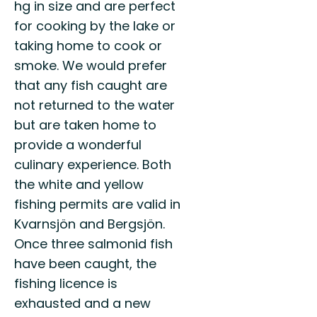
hg in size and are perfect
for cooking by the lake or
taking home to cook or
smoke. We would prefer
that any fish caught are
not returned to the water
but are taken home to
provide a wonderful
culinary experience. Both
the white and yellow
fishing permits are valid in
Kvarnsjön and Bergsjön.
Once three salmonid fish
have been caught, the
fishing licence is
exhausted and a new