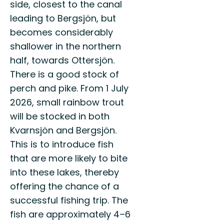
side, closest to the canal
leading to Bergsjön, but
becomes considerably
shallower in the northern
half, towards Ottersjön.
There is a good stock of
perch and pike. From 1 July
2026, small rainbow trout
will be stocked in both
Kvarnsjön and Bergsjön.
This is to introduce fish
that are more likely to bite
into these lakes, thereby
offering the chance of a
successful fishing trip. The
fish are approximately 4–6