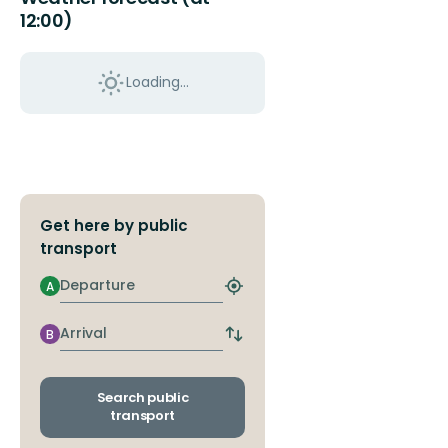
12:00)
Loading...
Get here by public
transport
Departure
A
Find
closest
stop
Arrival
B
Switch
departure
and
arrival
Search public
stops
transport