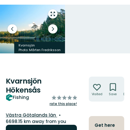
Enter
fullscreen
Previous
Next
slide
slide
Kvarnsjön
Photo: Mårten Fredriksson
Photo: Matthias Lagerqvist
Kvarnsjön
Actions
Hökensås
Visited
Save
Dire
of
Fishing
5
rate this place!
stars
County:
Västra Götalands län
6698.15 km away from you
Get here