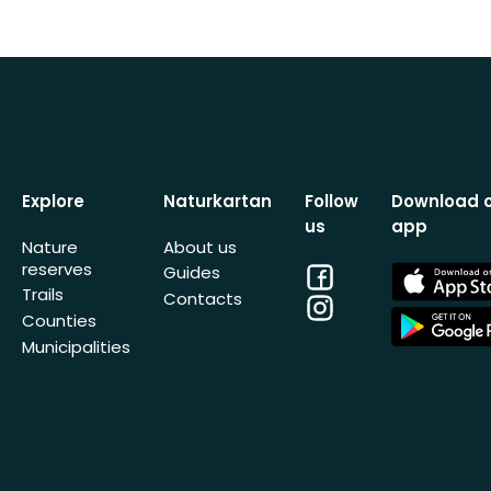
Explore
Naturkartan
Follow
Download 
us
app
Nature
About us
reserves
Facebook
App
Guides
Store
Trails
Contacts
Instagram
App
Counties
Store
Municipalities