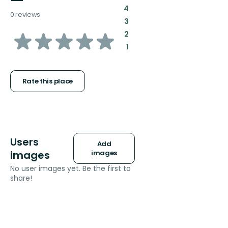
—
:
4
0 reviews
:
3
of
:
2
:
1
5
stars
Rate this place
Users
Add
images
images
No user images yet. Be the first to
share!