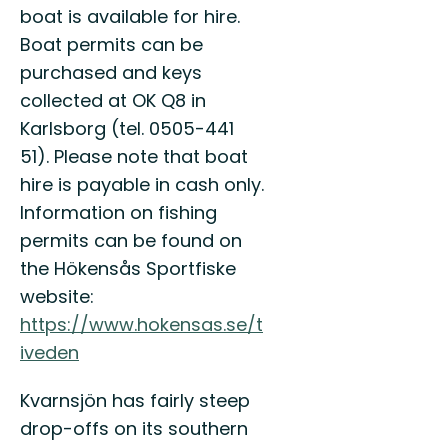
Sveriges
boat is available for hire.
sydligaste
Boat permits can be
vildmark!
purchased and keys
collected at OK Q8 in
Karlsborg (tel. 0505-441
51). Please note that boat
hire is payable in cash only.
Information on fishing
permits can be found on
the Hökensås Sportfiske
website:
https://www.hokensas.se/t
iveden
Kvarnsjön has fairly steep
drop-offs on its southern