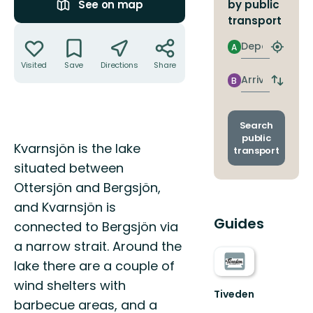
by public
See on map
transport
Actions
Departure
A
Find
closest
Visited
Save
Directions
Share
stop
Arrival
B
Switch
depart
and
arrival
Search
stops
public
Description
Kvarnsjön is the lake
transport
situated between
Ottersjön and Bergsjön,
and Kvarnsjön is
Guides
connected to Bergsjön via
a narrow strait. Around the
lake there are a couple of
wind shelters with
Tiveden
barbecue areas, and a
Upptäck