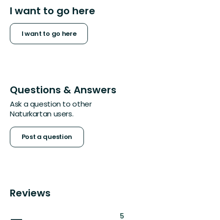
I want to go here
I want to go here
Questions & Answers
Ask a question to other
Naturkartan users.
Post a question
Reviews
:
5