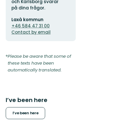
och Karlsborg svarar
på dina frågor.
Email
Laxå kommun
address
+46 584 47 31 00
Contact by email
Please be aware that some of
these texts have been
automatically translated.
I’ve been here
I’ve been here