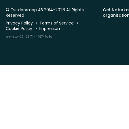
© Outdoormap AB 2014-2026 All Rights
Get Naturka
Reserved
organizatio
Privacy Policy
Terms of Service
Cookie Policy
Impressum
phx-sto-02 · 26.7.1 (449747a8c)