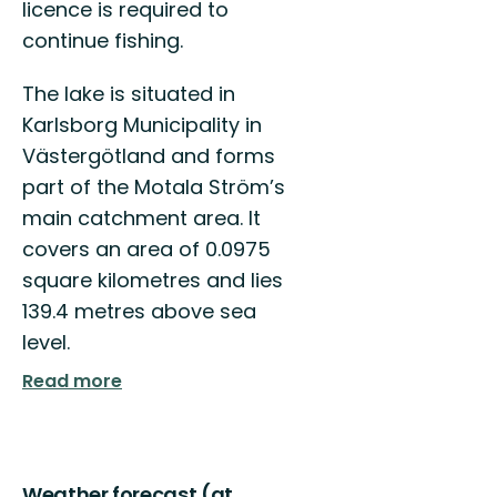
licence is required to
continue fishing.
The lake is situated in
Karlsborg Municipality in
Västergötland and forms
part of the Motala Ström’s
main catchment area. It
covers an area of 0.0975
square kilometres and lies
139.4 metres above sea
level.
Read more
Weather forecast (at