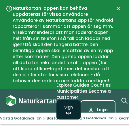
Naturkartan-appen kan behöva
Close
uppdateras för vissa användare
Användare av Naturkartans app för Android
rapporterar i sommar att appen är seg mm.
Vi rekommenderar att man raderar appen
helt från sin telefon i så fall och laddar ned
igen! Då skall den fungera bättre. Den
befintliga appen skall ersättas av en ny app
efter sommaren. Den gamla appen laddar
all data för hela landet lokalt i appen (för
att klara offline-läge) men det innebär att
den blir för stor för vissa telefoner - då
behöver den raderas och laddas ned igen!
Explore
Guides
Counties
Municipalities
Become a
customer
Sign
Login
up
Västra Götalands län
Bästa fisket i Västra Götalands län
Kvar