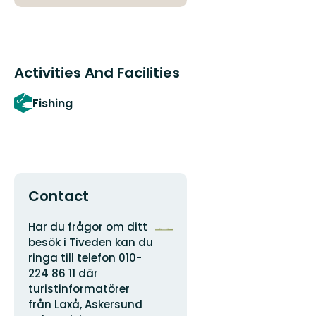
Activities And Facilities
Fishing
Contact
Address
Organization
Har du frågor om ditt
logotype
besök i Tiveden kan du
ringa till telefon 010-
224 86 11 där
turistinformatörer
från Laxå, Askersund