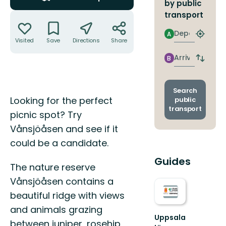
by public
Actions
transport
Departure
A
Find
Visited
Save
Directions
Share
closest
stop
Arrival
B
Switch
depart
and
arrival
Search
Description
stops
Looking for the perfect
public
transport
picnic spot? Try
Vånsjöåsen and see if it
could be a candidate.
Guides
The nature reserve
Vånsjöåsen contains a
beautiful ridge with views
and animals grazing
Uppsala
between juniper, rosehip,