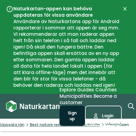
Naturkartan-appen kan behöva
Close
uppdateras för vissa användare
Användare av Naturkartans app för Android
rapporterar i sommar att appen är seg mm.
Vi rekommenderar att man raderar appen
helt från sin telefon i så fall och laddar ned
igen! Då skall den fungera bättre. Den
befintliga appen skall ersättas av en ny app
efter sommaren. Den gamla appen laddar
all data för hela landet lokalt i appen (för
att klara offline-läge) men det innebär att
den blir för stor för vissa telefoner - då
behöver den raderas och laddas ned igen!
Explore
Guides
Counties
Municipalities
Become a
customer
Sign
Login
up
Uppsala län
Best nature reserves in Uppsala län
Vånsjöåsen