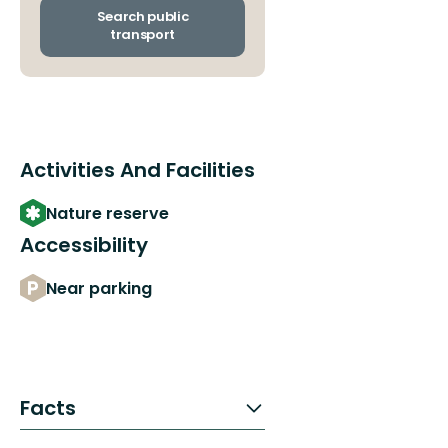
arrival
Search public
stops
transport
Activities And Facilities
Nature reserve
Accessibility
Near parking
Facts