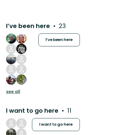
I’ve been here
23
I’ve been here
see all
I want to go here
11
I want to go here