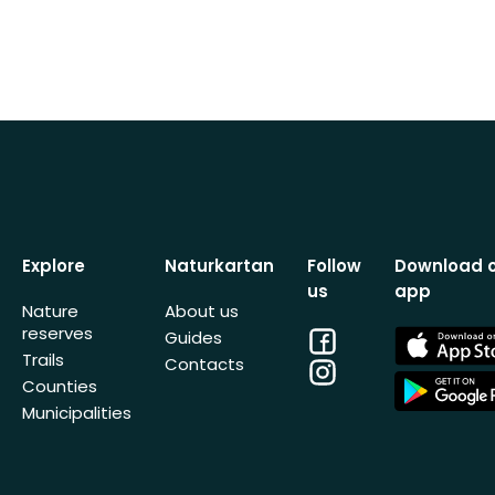
Explore
Naturkartan
Follow
Download 
us
app
Nature
About us
reserves
Facebook
App
Guides
Store
Trails
Contacts
Instagram
App
Counties
Store
Municipalities