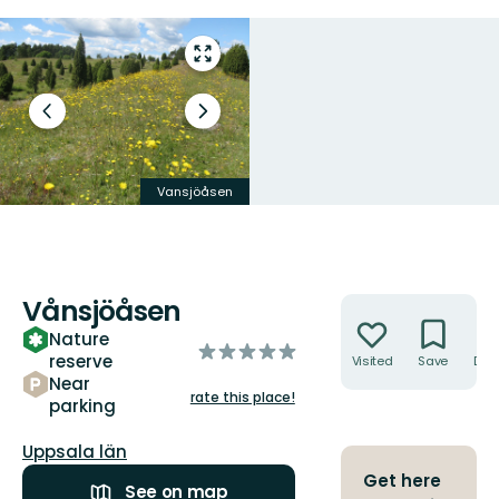
Enter
fullscreen
Previous
Next
slide
slide
Vansjöåsen
Backsippor
Vånsjöåsen
Actions
Nature
of
reserve
Visited
Save
Dire
5
Near
stars
rate this place!
parking
County:
Uppsala län
Get here
See on map