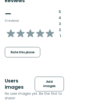
Reviews
—
:
5
:
4
0 reviews
:
3
of
:
2
:
1
5
stars
Rate this place
Users
Add
images
images
No user images yet. Be the first to
share!