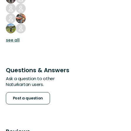
see all
Questions & Answers
Ask a question to other
Naturkartan users.
Post a question