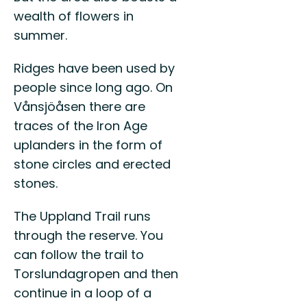
wealth of flowers in
summer.
Ridges have been used by
people since long ago. On
Vånsjöåsen there are
traces of the Iron Age
uplanders in the form of
stone circles and erected
stones.
The Uppland Trail runs
through the reserve. You
can follow the trail to
Torslundagropen and then
continue in a loop of a