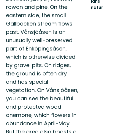
läns
rowan and pine. On the
natur
Välkommen
eastern side, the small
ut
Gällbäcken stream flows
i
naturen
past. Vånsjöåsen is an
i
unusually well-preserved
Uppsala
län!
part of Enköpingsåsen,
which is otherwise divided
by gravel pits. On ridges,
the ground is often dry
and has special
vegetation. On Vånsjöåsen,
you can see the beautiful
and protected wood
anemone, which flowers in
abundance in April-May.
But the area also boasts a