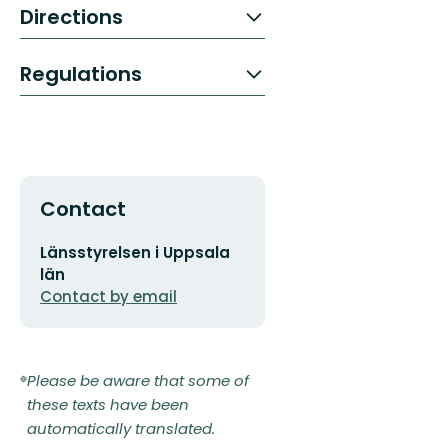
Directions
Regulations
Contact
Email
Länsstyrelsen i Uppsala
address
län
Contact by email
Please be aware that some of
these texts have been
automatically translated.