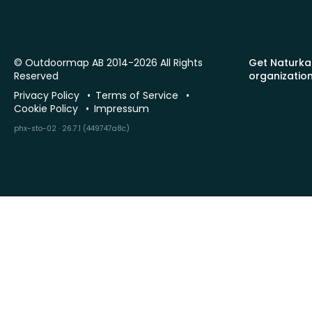
© Outdoormap AB 2014-2026 All Rights
Get Naturka
Reserved
organizatio
Privacy Policy
Terms of Service
Cookie Policy
Impressum
phx-sto-02 · 26.7.1 (449747a8c)