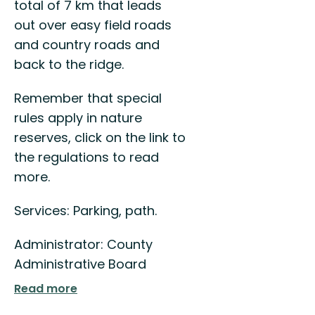
total of 7 km that leads
out over easy field roads
and country roads and
back to the ridge.
Remember that special
rules apply in nature
reserves, click on the link to
the regulations to read
more.
Services: Parking, path.
Administrator: County
Administrative Board
Read more