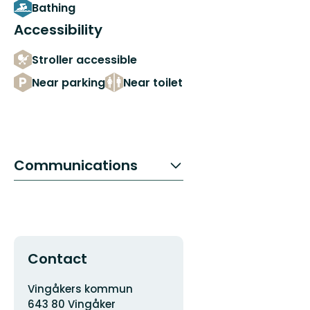
Bathing
Accessibility
Stroller accessible
Near parking
Near toilet
Communications
Contact
Address
Vingåkers kommun
643 80 Vingåker