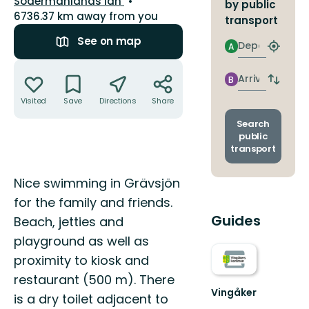
Södermanlands län
by public
6736.37 km away from you
transport
See on map
Departure
A
Find
closest
Actions
stop
Arrival
B
Switch
depart
Visited
Save
Directions
Share
and
arrival
Search
stops
public
transport
Description
Nice swimming in Grävsjön
for the family and friends.
Guides
Beach, jetties and
playground as well as
proximity to kiosk and
restaurant (500 m). There
Vingåker
is a dry toilet adjacent to
Välkommen