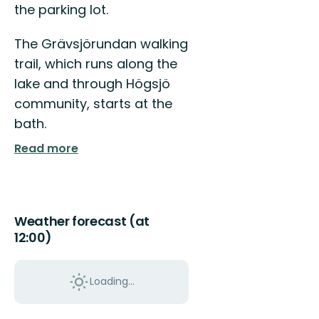
the parking lot.
till
Vingåker!
The Grävsjörundan walking
trail, which runs along the
lake and through Högsjö
community, starts at the
bath.
Read more
Weather forecast (at
12:00)
Loading...