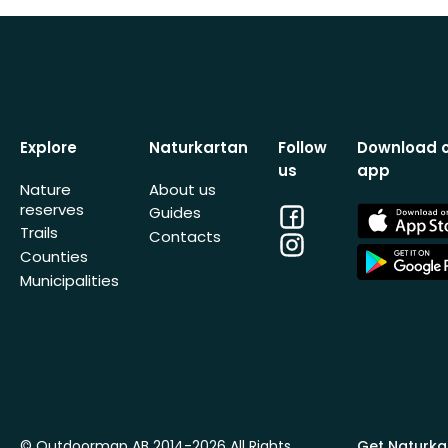
Explore
Naturkartan
Follow
Download 
us
app
Nature
About us
reserves
Facebook
App
Guides
Store
Trails
Contacts
Instagram
App
Counties
Store
Municipalities
© Outdoormap AB 2014-2026 All Rights
Get Naturka