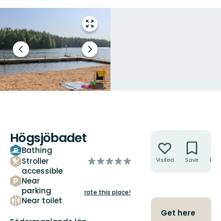
Enter
fullscreen
Previous
Next
slide
slide
Högsjöbadet
Actions
Bathing
of
Stroller
Visited
Save
Dire
5
accessible
Near
stars
parking
rate this place!
Near toilet
Get here
County: