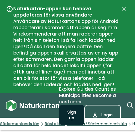
Naturkartan-appen kan behöva
Close
uppdateras för vissa användare
Användare av Naturkartans app för Android
rapporterar i sommar att appen är seg mm.
Vi rekommenderar att man raderar appen
helt från sin telefon i så fall och laddar ned
igen! Då skall den fungera bättre. Den
befintliga appen skall ersättas av en ny app
efter sommaren. Den gamla appen laddar
all data för hela landet lokalt i appen (för
att klara offline-läge) men det innebär att
den blir för stor för vissa telefoner - då
behöver den raderas och laddas ned igen!
Explore
Guides
Counties
Municipalities
Become a
customer
Sign
Login
up
Södermanlands län
Bästa badplatserna i Södermanlands län
H