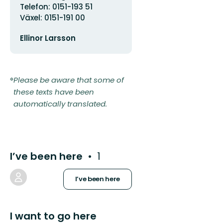
Telefon: 0151-193 51
Växel: 0151-191 00
Email
Ellinor Larsson
address
Please be aware that some of
these texts have been
automatically translated.
I’ve been here
1
I’ve been here
I want to go here