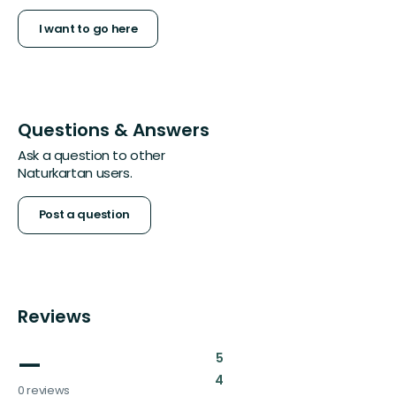
I want to go here
Questions & Answers
Ask a question to other
Naturkartan users.
Post a question
Reviews
—
:
5
:
4
0 reviews