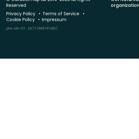
Reserved
organizatio
Privacy Policy
Terms of Service
Cookie Policy
Impressum
phx-sto-02 · 26.7.1 (449747a8c)