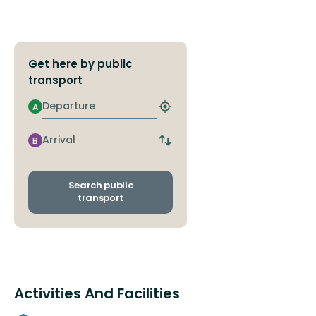
Get here by public
transport
Departure
A
Find
closest
stop
Arrival
B
Switch
departure
and
arrival
Search public
stops
transport
Activities And Facilities