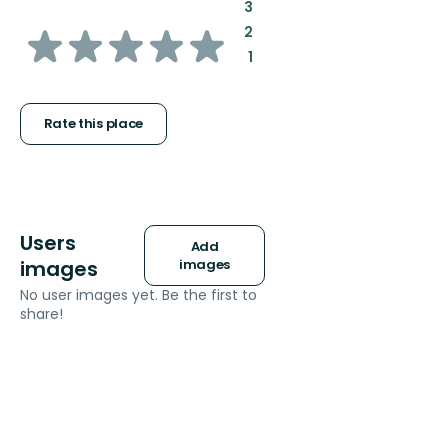
:
3
of
:
2
:
1
5
stars
Rate this place
Users
Add
images
images
No user images yet. Be the first to
share!