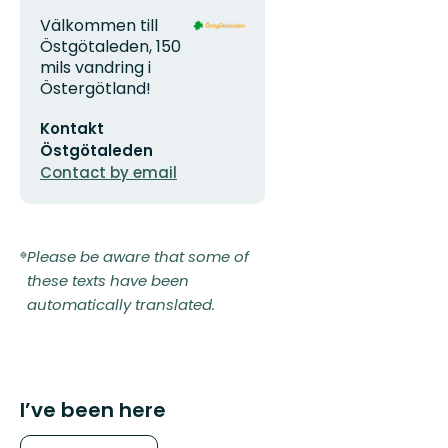
Address
Organization
Välkommen till
logotype
Östgötaleden, 150
mils vandring i
Östergötland!
Email
Kontakt
address
Östgötaleden
Contact by email
Please be aware that some of
these texts have been
automatically translated.
I’ve been here