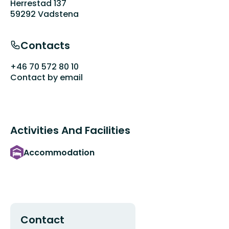
Herrestad 137
59292 Vadstena
Contacts
+46 70 572 80 10
Contact by email
Activities And Facilities
Accommodation
Contact