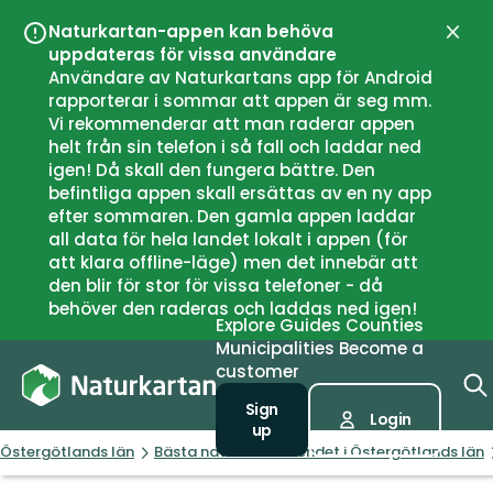
Naturkartan-appen kan behöva
Close
uppdateras för vissa användare
Användare av Naturkartans app för Android
rapporterar i sommar att appen är seg mm.
Vi rekommenderar att man raderar appen
helt från sin telefon i så fall och laddar ned
igen! Då skall den fungera bättre. Den
befintliga appen skall ersättas av en ny app
efter sommaren. Den gamla appen laddar
all data för hela landet lokalt i appen (för
att klara offline-läge) men det innebär att
den blir för stor för vissa telefoner - då
behöver den raderas och laddas ned igen!
Explore
Guides
Counties
Municipalities
Become a
customer
Sign
Login
up
Östergötlands län
Bästa naturnära boendet i Östergötlands län