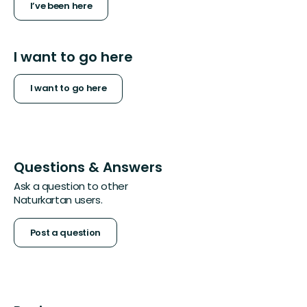
I’ve been here
I want to go here
I want to go here
Questions & Answers
Ask a question to other
Naturkartan users.
Post a question