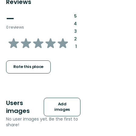
Reviews
—
:
5
:
4
0 reviews
:
3
of
:
2
:
1
5
stars
Rate this place
Users
Add
images
images
No user images yet. Be the first to
share!