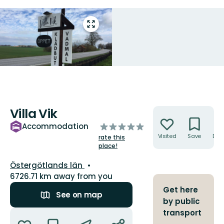
Enter
fullscreen
Villa Vik
Actions
of
Accommodation
5
Visited
Save
Dire
rate this
stars
place!
County:
Östergötlands län
6726.71 km away from you
Get here
See on map
by public
Actions
transport