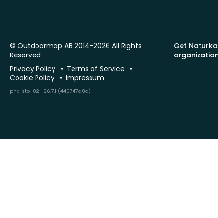
© Outdoormap AB 2014-2026 All Rights
Get Naturka
Reserved
organizatio
Privacy Policy
Terms of Service
Cookie Policy
Impressum
phx-sto-02 · 26.7.1 (449747a8c)