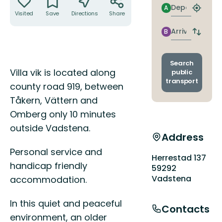
Departure
A
Find
Visited
Save
Directions
Share
closest
stop
Arrival
B
Switch
depart
and
arrival
Search
Description
stops
Villa vik is located along
public
transport
county road 919, between
Tåkern, Vättern and
Omberg only 10 minutes
outside Vadstena.
Address
Personal service and
Herrestad 137
handicap friendly
59292
Vadstena
accommodation.
In this quiet and peaceful
Contacts
environment, an older