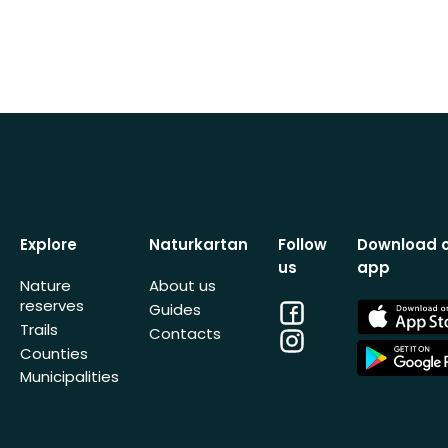
Explore
Naturkartan
Follow
Download 
us
app
Nature
About us
reserves
Facebook
App
Guides
Store
Trails
Contacts
Instagram
App
Counties
Store
Municipalities