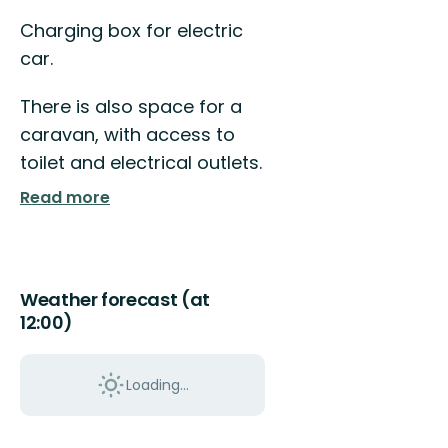
Charging box for electric
car.
There is also space for a
caravan, with access to
toilet and electrical outlets.
Read more
Weather forecast (at
12:00)
Loading...