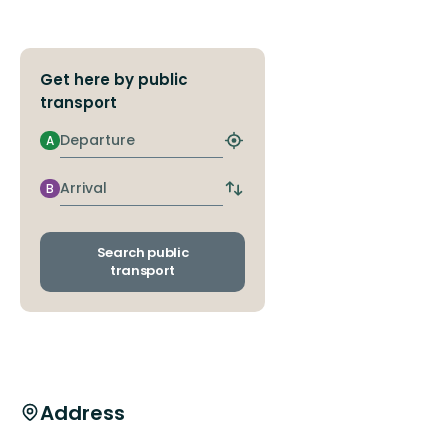
Get here by public
transport
Departure
A
Find
closest
stop
Arrival
B
Switch
departure
and
arrival
Search public
stops
transport
Address