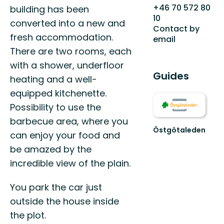
+46 70 572 80
building has been
10
converted into a new and
Contact by
fresh accommodation.
email
There are two rooms, each
with a shower, underfloor
Guides
heating and a well-
equipped kitchenette.
Possibility to use the
barbecue area, where you
Östgötaleden
can enjoy your food and
Välkommen
be amazed by the
till
Östgötaleden,
incredible view of the plain.
150
mils
You park the car just
vandring
...
outside the house inside
the plot.