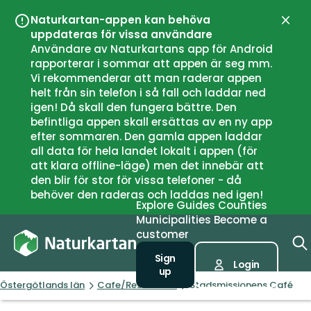
Naturkartan-appen kan behöva
Close
uppdateras för vissa användare
Användare av Naturkartans app för Android
rapporterar i sommar att appen är seg mm.
Vi rekommenderar att man raderar appen
helt från sin telefon i så fall och laddar ned
igen! Då skall den fungera bättre. Den
befintliga appen skall ersättas av en ny app
efter sommaren. Den gamla appen laddar
all data för hela landet lokalt i appen (för
att klara offline-läge) men det innebär att
den blir för stor för vissa telefoner - då
behöver den raderas och laddas ned igen!
Explore
Guides
Counties
Municipalities
Become a
customer
Sign
Login
up
Östergötlands län
Cafe/Restaurant
Stadsmissionens Café