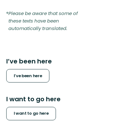
Please be aware that some of
these texts have been
automatically translated.
I’ve been here
I’ve been here
I want to go here
I want to go here