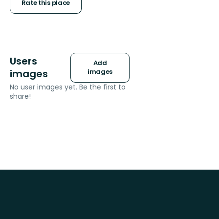
stars
Rate this place
Users
Add
images
images
No user images yet. Be the first to
share!