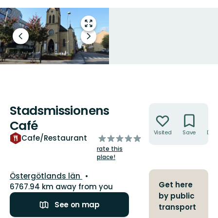
Enter
fullscreen
Previous
Next
slide
slide
Stadsmissionens
Actions
Café
Visited
Save
Dire
of
Cafe/Restaurant
5
rate this
stars
place!
County:
Östergötlands län
Get here
6767.94 km away from you
by public
See on map
transport