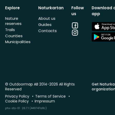
Explore
Naturkartan
Follow
Download 
us
app
Nature
About us
reserves
Facebook
App
Guides
Store
Trails
Contacts
Instagram
App
Counties
Store
Municipalities
© Outdoormap AB 2014-2026 All Rights
Get Naturka
Reserved
organizatio
Privacy Policy
Terms of Service
Cookie Policy
Impressum
phx-sto-01 · 26.7.1 (449747a8c)