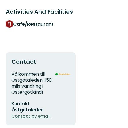
Activities And Facilities
Cafe/Restaurant
Contact
Address
Organization
Välkommen till
logotype
Östgötaleden, 150
mils vandring i
Östergötland!
Email
Kontakt
address
Östgötaleden
Contact by email