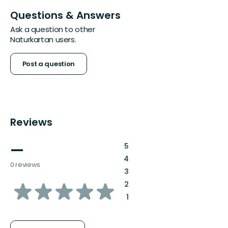
Questions & Answers
Ask a question to other
Naturkartan users.
Post a question
Reviews
—
:
5
:
4
0 reviews
:
3
of
:
2
:
1
5