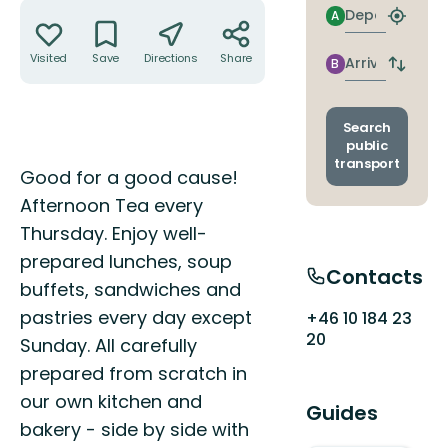
Actions
Departure
A
Find
closest
stop
Visited
Save
Directions
Share
Arrival
B
Switch
depart
and
arrival
Search
stops
public
transport
Description
Good for a good cause!
Afternoon Tea every
Thursday. Enjoy well-
prepared lunches, soup
Contacts
buffets, sandwiches and
pastries every day except
+46 10 184 23
20
Sunday. All carefully
prepared from scratch in
our own kitchen and
Guides
bakery - side by side with