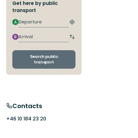
Get here by public
transport
Departure
A
Find
closest
stop
Arrival
B
Switch
departure
and
arrival
Search public
stops
transport
Contacts
+46 10 184 23 20