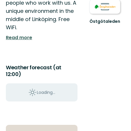
people who work with us. A
unique environment in the
middle of Linköping. Free
Östgötaleden
Välkommen
WiFi.
till
Read more
Östgötaleden,
150
mils
vandring
...
Weather forecast (at
12:00)
Loading...