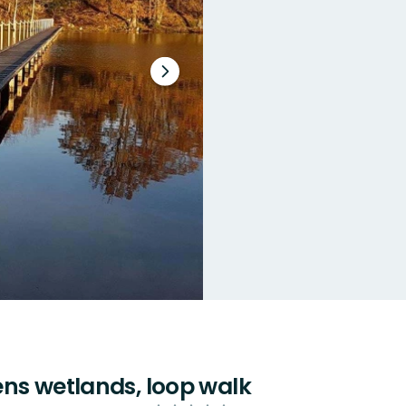
Next
slide
ns wetlands, loop walk