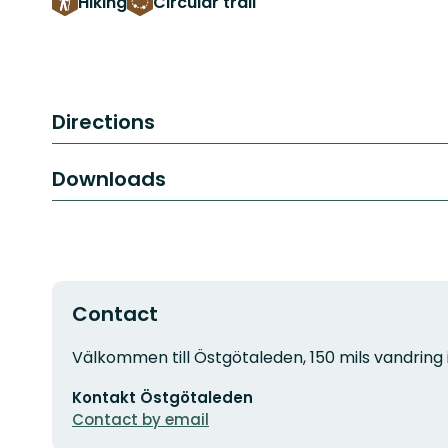
Hiking
Circular trail
Directions
Downloads
Contact
Address
Välkommen till Östgötaleden, 150 mils vandring 
Email
Kontakt Östgötaleden
address
Contact by email