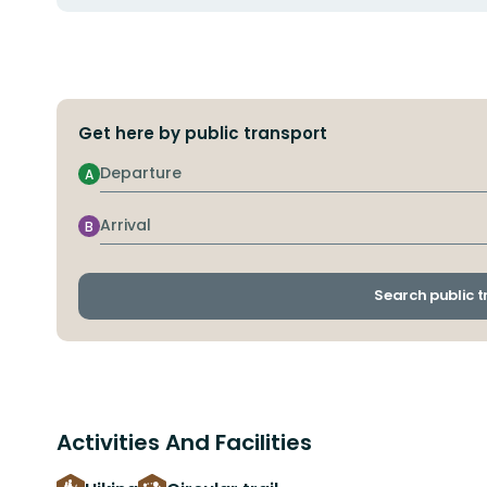
Get here by public transport
Departure
A
Arrival
B
Search public 
Activities And Facilities