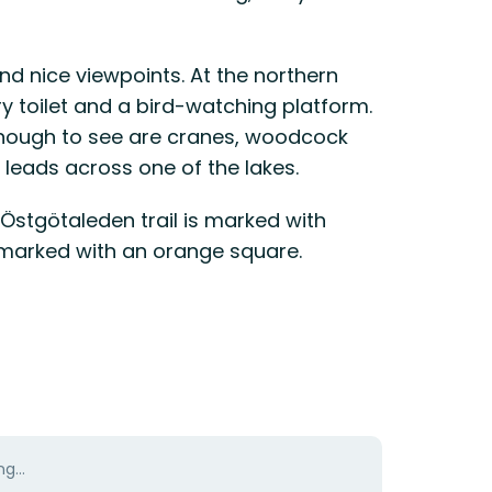
and nice viewpoints. At the northern
ry toilet and a bird-watching platform.
nough to see are cranes, woodcock
leads across one of the lakes.
 Östgötaleden trail is marked with
e marked with an orange square.
g...