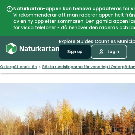
Naturkartan-appen kan behöva uppdateras för v
Vi rekommenderar att man raderar appen helt från si
av en ny app efter sommaren. Den gamla appen laddar
för vissa telefoner - då behöver den raderas och l
Explore
Guides
Counties
Municip
Sign up
Login
Östergötlands län
Bästa rundslingorna för vandring i Östergötla