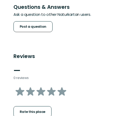
Questions & Answers
Ask a question to other Naturkartan users.
Post a question
Reviews
—
0 reviews
of
5
stars
Rate this place