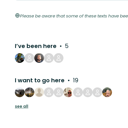
Please be aware that some of these texts have bee
I’ve been here
5
I want to go here
19
see all