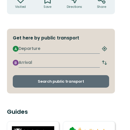
Visited
Save
Directions
Share
Get here by public transport
Departure
A
Find
closest
stop
Arrival
B
Switch
departure
and
arrival
Search public transport
stops
Guides