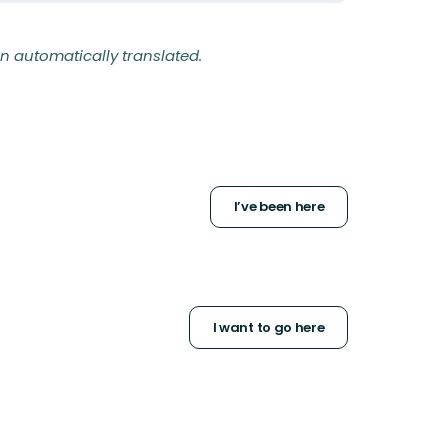
n automatically translated.
I’ve been here
I want to go here