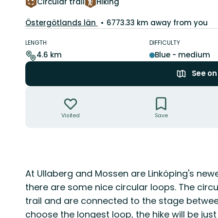
Circular trail
Hiking
County:
Östergötlands län
6773.33 km away from you
Trail
details
LENGTH
DIFFICULTY
4.6 km
Blue - medium
See o
Actions
Visited
Save
Description
At Ullaberg and Mossen are Linköping's newe
there are some nice circular loops. The circ
trail and are connected to the stage betwee
choose the longest loop, the hike will be jus