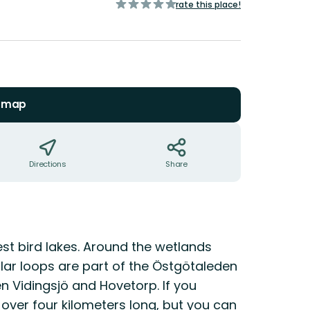
of
rate this place!
5
stars
n map
Directions
Share
st bird lakes. Around the wetlands
ular loops are part of the Östgötaleden
n Vidingsjö and Hovetorp. If you
t over four kilometers long, but you can