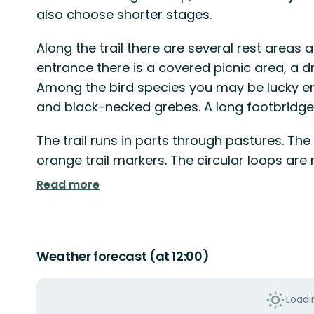
also choose shorter stages.
Along the trail there are several rest areas 
entrance there is a covered picnic area, a d
Among the bird species you may be lucky e
and black-necked grebes. A long footbridge 
The trail runs in parts through pastures. The
orange trail markers. The circular loops ar
Read more
Weather forecast (at 12:00)
Loadin