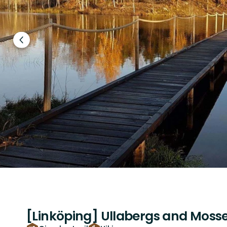
Previous
slide
[Linköping] Ullabergs and Mosse