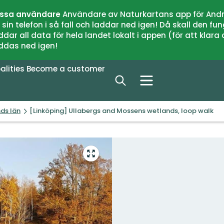
issa användare
Användare av Naturkartans app för Andr
n telefon i så fall och laddar ned igen! Då skall den fun
 all data för hela landet lokalt i appen (för att klara of
addas ned igen!
alities
Become a customer
nds län
[Linköping] Ullabergs and Mossens wetlands, loop walk
Enter
fullscreen