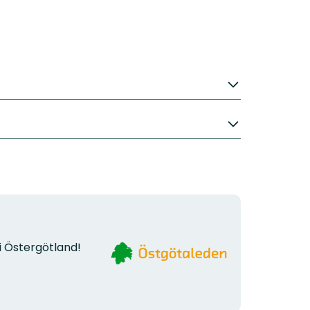
Organization
i Östergötland!
logotype