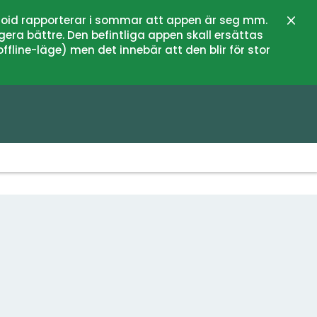
oid rapporterar i sommar att appen är seg mm.
Close
gera bättre. Den befintliga appen skall ersättas
fline-läge) men det innebär att den blir för stor