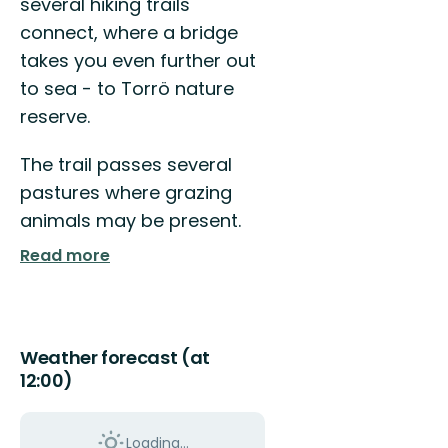
several hiking trails
connect, where a bridge
takes you even further out
to sea - to Torrö nature
reserve.
The trail passes several
pastures where grazing
animals may be present.
Read more
Weather forecast (at
12:00)
Loading...