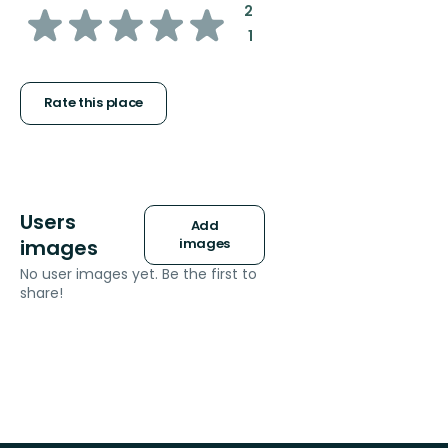
of
:
2
:
1
5
stars
Rate this place
Users
Add
images
images
No user images yet. Be the first to
share!