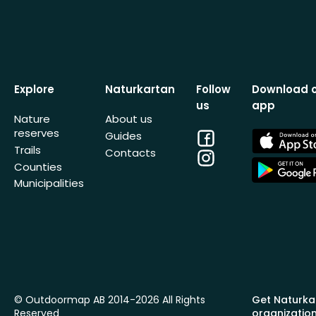
Explore
Naturkartan
Follow
Download 
us
app
Nature
About us
reserves
Facebook
App
Guides
Store
Trails
Contacts
Instagram
App
Counties
Store
Municipalities
© Outdoormap AB 2014-2026 All Rights
Get Naturka
Reserved
organizatio