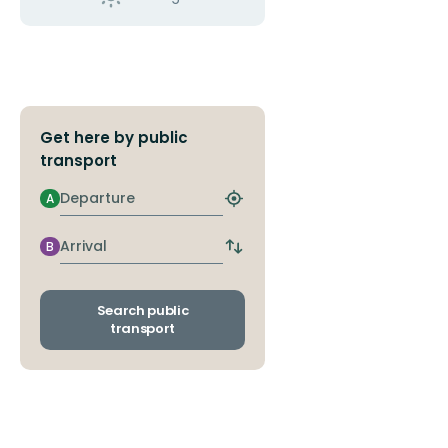
Get here by public
transport
Departure
A
Find
closest
stop
Arrival
B
Switch
departure
and
arrival
Search public
stops
transport