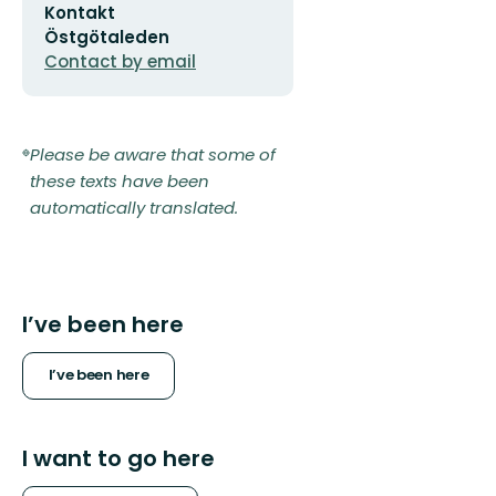
Kontakt
address
Östgötaleden
Contact by email
Please be aware that some of
these texts have been
automatically translated.
I’ve been here
I’ve been here
I want to go here