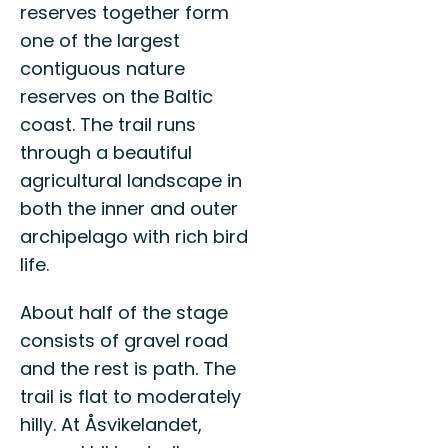
reserves together form
one of the largest
contiguous nature
reserves on the Baltic
coast. The trail runs
through a beautiful
agricultural landscape in
both the inner and outer
archipelago with rich bird
life.
About half of the stage
consists of gravel road
and the rest is path. The
trail is flat to moderately
hilly. At Åsvikelandet,