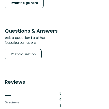
I want to go here
Questions & Answers
Ask a question to other
Naturkartan users.
Post a question
Reviews
—
:
5
:
4
0 reviews
:
3