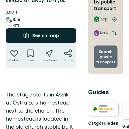
6841.30 km away from you
by public
Trail
transport
details
LENGTH
Departure
10.8
A
Find
km
closest
stop
Arrival
B
Switch
See on map
depart
Actions
and
arrival
Search
stops
public
Visited
Save
Directions
Share
transport
Guides
Description
The stage starts in Åsvik,
at Östra Ed's homestead
next to the church. The
homestead is located in
Östgötaleden
the old church stable built
Va
Välkommen