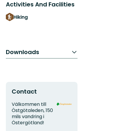
Activities And Facilities
Hiking
Downloads
Contact
Address
Organization
Välkommen till
logotype
Östgötaleden, 150
mils vandring i
Östergötland!
Email