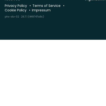
Privacy Policy
Terms of Service
Cookie Policy
Impressum
phx-sto-02 · 26.7.1 (449747a8c)