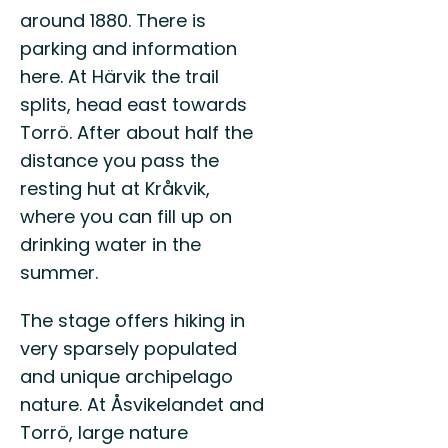
Vä
till
around 1880. There is
till
Östgötaleden,
parking and information
Val
150
here. At Härvik the trail
mils
vandring
splits, head east towards
...
Torrö. After about half the
distance you pass the
resting hut at Kråkvik,
where you can fill up on
drinking water in the
summer.
The stage offers hiking in
very sparsely populated
and unique archipelago
nature. At Åsvikelandet and
Torrö, large nature