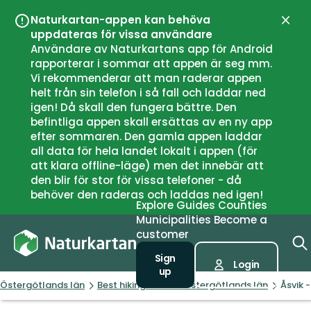
Naturkartan-appen kan behöva
Close
uppdateras för vissa användare
Användare av Naturkartans app för Android
rapporterar i sommar att appen är seg mm.
Vi rekommenderar att man raderar appen
helt från sin telefon i så fall och laddar ned
igen! Då skall den fungera bättre. Den
befintliga appen skall ersättas av en ny app
efter sommaren. Den gamla appen laddar
all data för hela landet lokalt i appen (för
att klara offline-läge) men det innebär att
den blir för stor för vissa telefoner - då
behöver den raderas och laddas ned igen!
Explore
Guides
Counties
Municipalities
Become a
customer
Sign
Login
up
Östergötlands län
Best hiking trails in Östergötlands län
Åsvik 