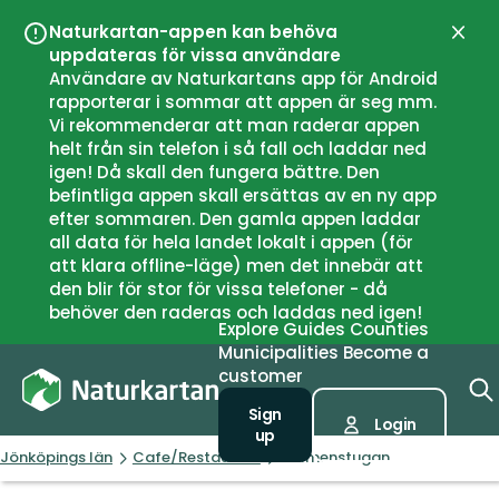
Naturkartan-appen kan behöva
Close
uppdateras för vissa användare
Användare av Naturkartans app för Android
rapporterar i sommar att appen är seg mm.
Vi rekommenderar att man raderar appen
helt från sin telefon i så fall och laddar ned
igen! Då skall den fungera bättre. Den
befintliga appen skall ersättas av en ny app
efter sommaren. Den gamla appen laddar
all data för hela landet lokalt i appen (för
att klara offline-läge) men det innebär att
den blir för stor för vissa telefoner - då
behöver den raderas och laddas ned igen!
Explore
Guides
Counties
Municipalities
Become a
customer
Sign
Login
up
Jönköpings län
Cafe/Restaurant
Holmenstugan