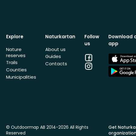
Explore
Naturkartan
Follow
Download 
us
app
Nature
About us
reserves
Facebook
App
Guides
Store
Trails
Contacts
Instagram
App
Counties
Store
Municipalities
© Outdoormap AB 2014-2026 All Rights
Get Naturka
Reserved
organizatio