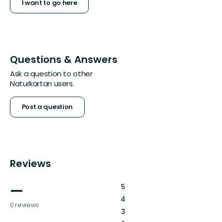
I want to go here
Questions & Answers
Ask a question to other
Naturkartan users.
Post a question
Reviews
—
:
5
:
4
0 reviews
:
3