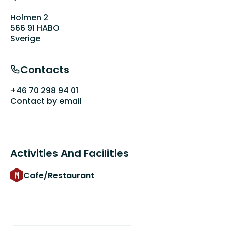
Holmen 2
566 91 HABO
Sverige
Contacts
+46 70 298 94 01
Contact by email
Activities And Facilities
Cafe/Restaurant