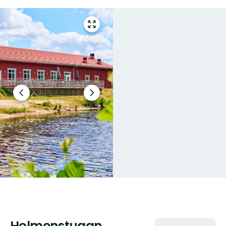
Enter
fullscreen
Previous
Next
slide
slide
Holmenstugan
Actions