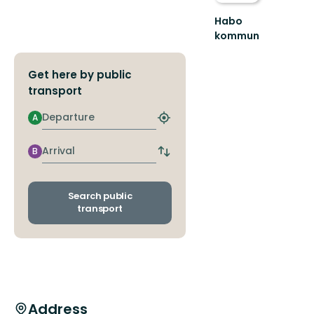
Habo
kommun
Upplev
Habo
Get here by public
kommuns
fantastiska
transport
natur
och
Departure
A
Find
plats...
closest
stop
Arrival
B
Switch
departure
and
arrival
Search public
stops
transport
Address