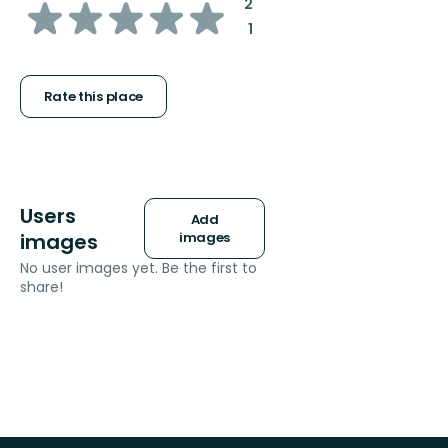
of
:
2
:
1
5
stars
Rate this place
Users
Add
images
images
No user images yet. Be the first to
share!