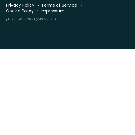
Privacy Policy
Terms of Service
Cookie Policy
Impressum
phx-sto-02 · 26.7.1 (449747a8c)