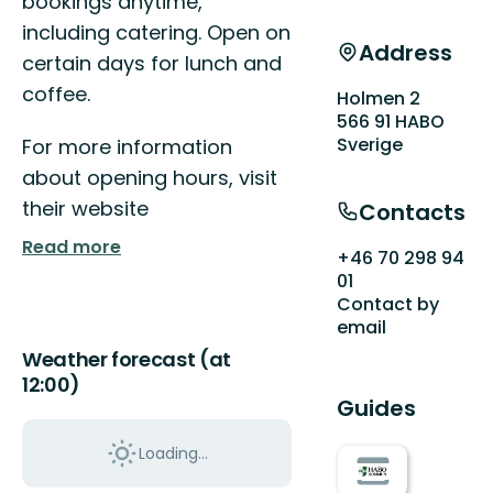
bookings anytime,
including catering. Open on
Address
certain days for lunch and
coffee.
Holmen 2
566 91 HABO
Sverige
For more information
about opening hours, visit
their website
Contacts
Read more
+46 70 298 94
01
Contact by
email
Weather forecast (at
12:00)
Guides
Loading...