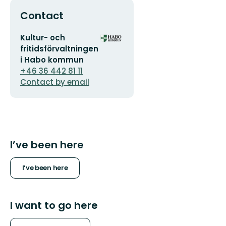
Contact
Email
Organization
Kultur- och
address
logotype
fritidsförvaltningen
i Habo kommun
+46 36 442 81 11
Contact by email
I’ve been here
I’ve been here
I want to go here