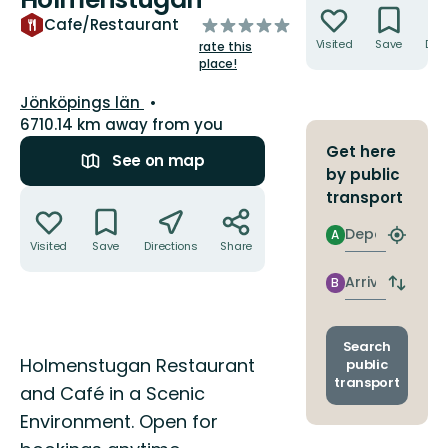
of
Cafe/Restaurant
5
Visited
Save
Dire
rate this
stars
place!
County:
Jönköpings län
6710.14 km away from you
Get here
See on map
by public
Actions
transport
Departure
A
Find
Visited
Save
Directions
Share
closest
stop
Arrival
B
Switch
depart
and
arrival
Search
Description
stops
Holmenstugan Restaurant
public
transport
and Café in a Scenic
Environment. Open for