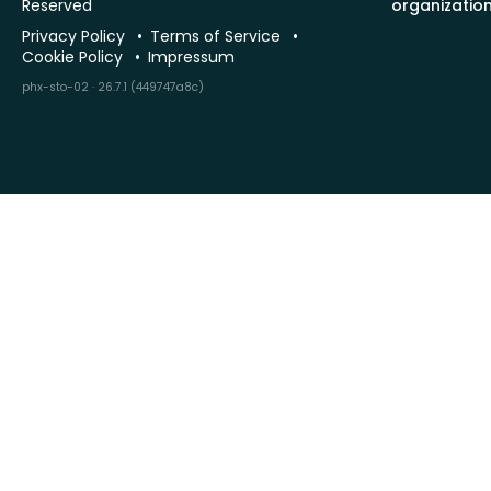
Reserved
organizatio
Privacy Policy
Terms of Service
Cookie Policy
Impressum
phx-sto-02 · 26.7.1 (449747a8c)