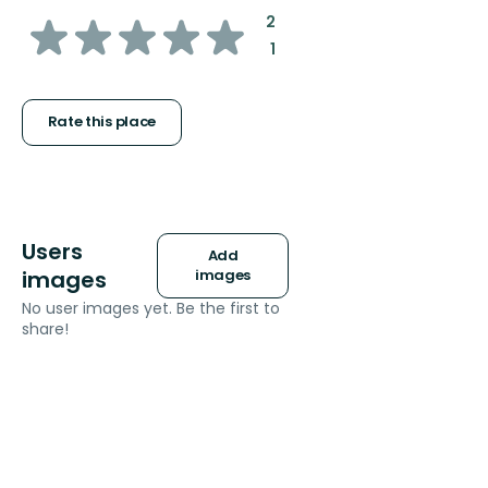
of
:
2
:
1
5
stars
Rate this place
Users
Add
images
images
No user images yet. Be the first to
share!