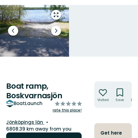
Enter
fullscreen
Previous
Next
slide
slide
Boat ramp,
Actions
Boskvarnasjön
Visited
Save
Dire
of
BoatLaunch
5
rate this place!
stars
County:
Jönköpings län
6808.39 km away from you
Get here