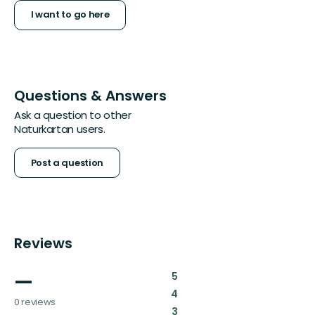
I want to go here
Questions & Answers
Ask a question to other
Naturkartan users.
Post a question
Reviews
—
:
5
:
4
0 reviews
:
3