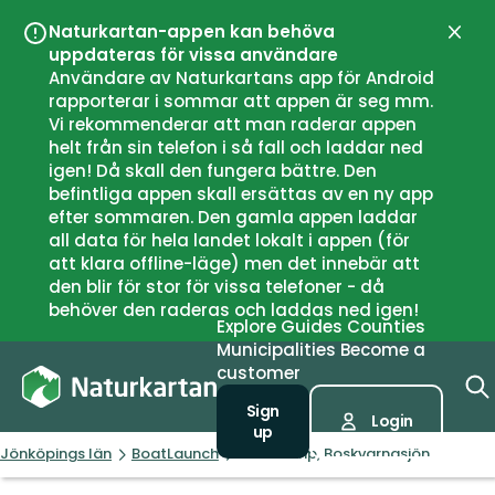
Naturkartan-appen kan behöva
Close
uppdateras för vissa användare
Användare av Naturkartans app för Android
rapporterar i sommar att appen är seg mm.
Vi rekommenderar att man raderar appen
helt från sin telefon i så fall och laddar ned
igen! Då skall den fungera bättre. Den
befintliga appen skall ersättas av en ny app
efter sommaren. Den gamla appen laddar
all data för hela landet lokalt i appen (för
att klara offline-läge) men det innebär att
den blir för stor för vissa telefoner - då
behöver den raderas och laddas ned igen!
Explore
Guides
Counties
Municipalities
Become a
customer
Sign
Login
up
Jönköpings län
BoatLaunch
Boat ramp, Boskvarnasjön