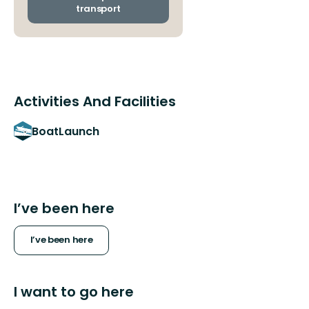
stops
transport
Activities And Facilities
BoatLaunch
I’ve been here
I’ve been here
I want to go here