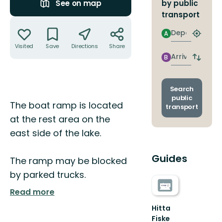
by public
See on map
transport
Actions
Departure
A
Find
closest
Visited
Save
Directions
Share
stop
Arrival
B
Switch
depart
and
arrival
Search
stops
public
Description
The boat ramp is located
transport
at the rest area on the
east side of the lake.
Guides
The ramp may be blocked
by parked trucks.
Read more
Hitta
Fiske