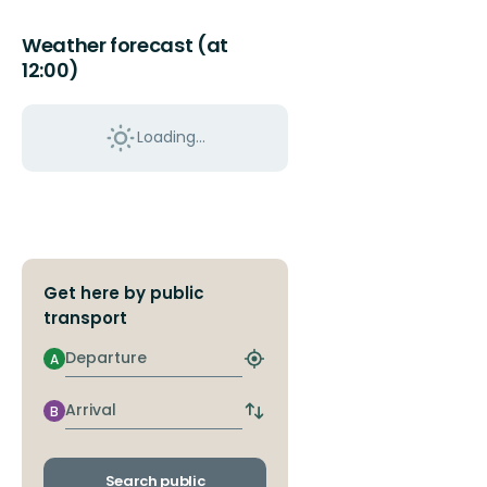
Weather forecast (at
12:00)
Loading...
Get here by public
transport
Departure
A
Find
closest
stop
Arrival
B
Switch
departure
and
arrival
Search public