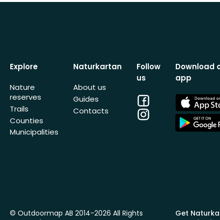
Explore
Naturkartan
Follow
Download 
us
app
Nature
About us
reserves
Facebook
App
Guides
Store
Trails
Contacts
Instagram
App
Counties
Store
Municipalities
© Outdoormap AB 2014-2026 All Rights
Get Naturka