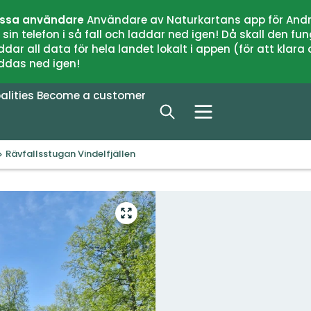
issa användare
Användare av Naturkartans app för Andr
n telefon i så fall och laddar ned igen! Då skall den fun
 all data för hela landet lokalt i appen (för att klara of
addas ned igen!
alities
Become a customer
Rävfallsstugan Vindelfjällen
Enter
fullscreen