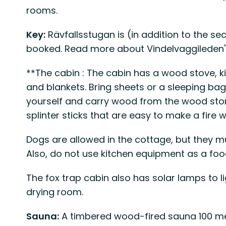
rooms.
Key:
Rävfallsstugan is (in addition to the se
booked. Read more about Vindelvaggileden's 
**The cabin : The cabin has a wood stove, k
and blankets. Bring sheets or a sleeping bag. 
yourself and carry wood from the wood store
splinter sticks that are easy to make a fire w
Dogs are allowed in the cottage, but they mu
Also, do not use kitchen equipment as a foo
The fox trap cabin also has solar lamps to l
drying room.
Sauna:
A timbered wood-fired sauna 100 me