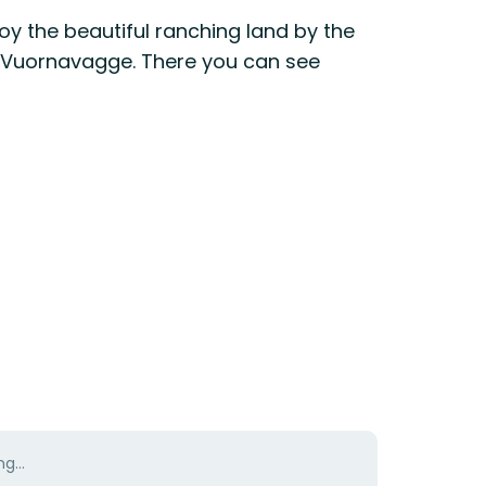
y the beautiful ranching land by the
h of Vuornavagge. There you can see
g...