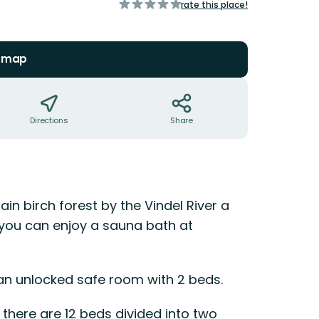
of
rate this place!
5
stars
n map
Directions
Share
ain birch forest by the Vindel River a
you can enjoy a sauna bath at
 an unlocked safe room with 2 beds.
 there are 12 beds divided into two