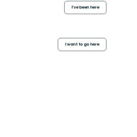
I’ve been here
I want to go here