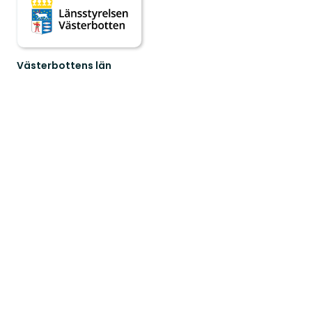
Västerbottens län
Welcome
to
Västerbotten