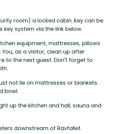
curity room) a locked cabin. Key can be
key system via the link below.
itchen equipment, mattresses, pillows
You, as a visitor, clean up after
 to the next guest. Don't forget to
ith.
st not lie on mattresses or blankets.
d bowl.
ight up the kitchen and hall, sauna and
ters downstream of Rävfallet.