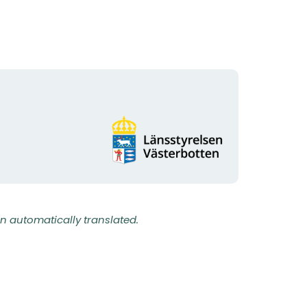
Organization
logotype
n automatically translated.