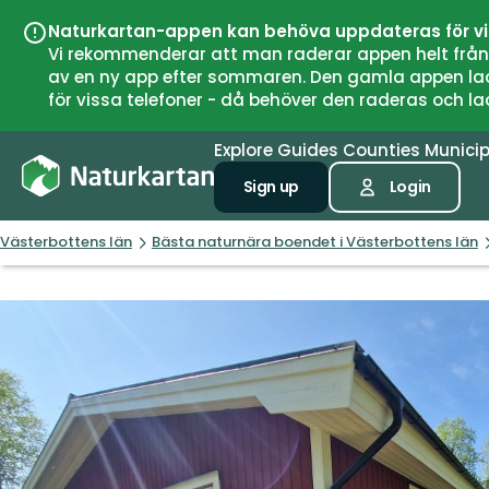
Naturkartan-appen kan behöva uppdateras för v
Vi rekommenderar att man raderar appen helt från si
av en ny app efter sommaren. Den gamla appen laddar
för vissa telefoner - då behöver den raderas och l
Explore
Guides
Counties
Municip
Sign up
Login
Västerbottens län
Bästa naturnära boendet i Västerbottens län