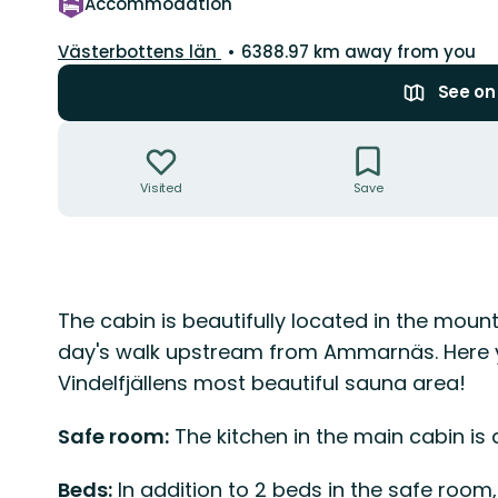
Accommodation
County:
Västerbottens län
6388.97 km away from you
See o
Actions
Visited
Save
Description
The cabin is beautifully located in the mount
day's walk upstream from Ammarnäs. Here 
Vindelfjällens most beautiful sauna area!
Safe room:
The kitchen in the main cabin is
Beds:
In addition to 2 beds in the safe room,