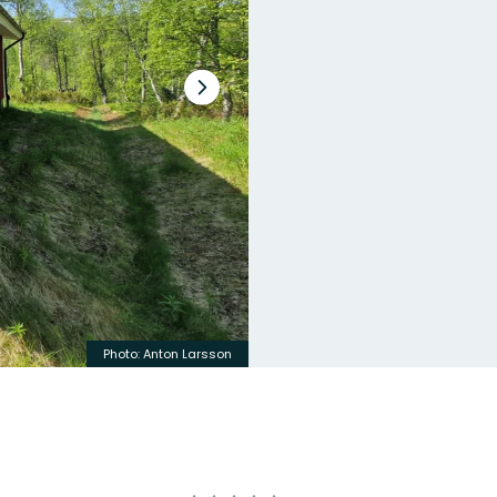
Next
slide
Photo: Anton Larsson