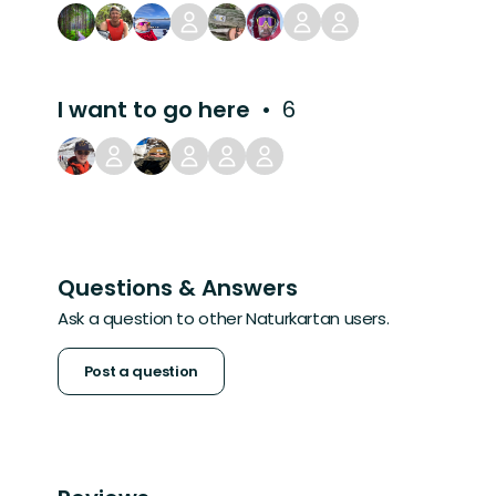
I want to go here
6
Questions & Answers
Ask a question to other Naturkartan users.
Post a question