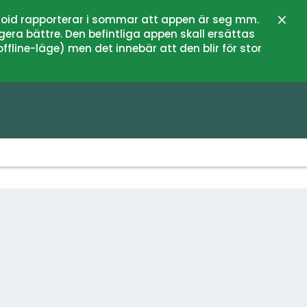
oid rapporterar i sommar att appen är seg mm.
Close
gera bättre. Den befintliga appen skall ersättas
fline-läge) men det innebär att den blir för stor