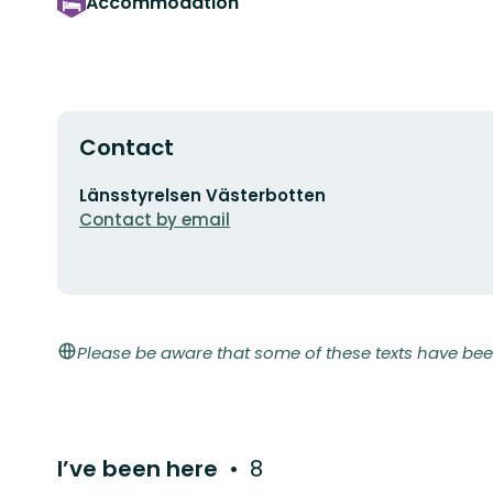
Accommodation
Contact
Email
Länsstyrelsen Västerbotten
address
Contact by email
Please be aware that some of these texts have bee
I’ve been here
8