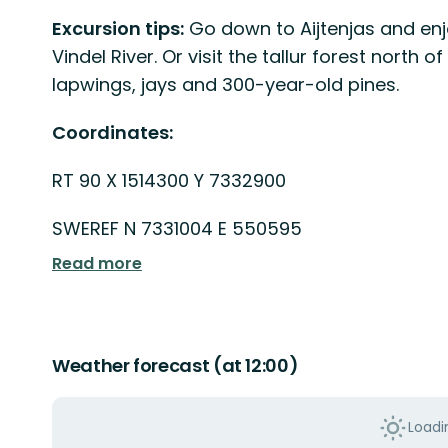
Excursion tips:
Go down to Aijtenjas and enjo
Vindel River. Or visit the tallur forest nort
lapwings, jays and 300-year-old pines.
Coordinates:
RT 90 X 1514300 Y 7332900
SWEREF N 7331004 E 550595
Read more
Weather forecast (at 12:00)
Loadin