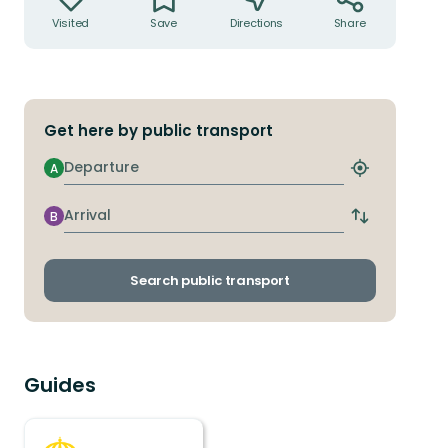
Visited
Save
Directions
Share
Get here by public transport
Departure
A
Find
closest
stop
Arrival
B
Switch
departure
and
arrival
Search public transport
stops
Guides