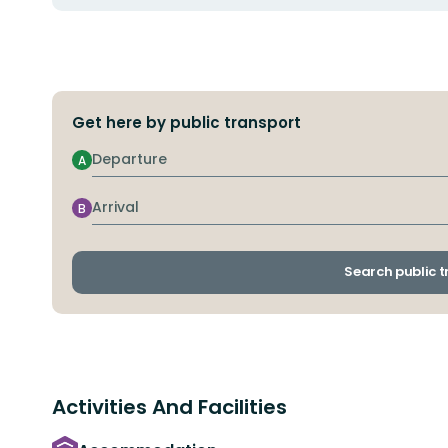
Get here by public transport
Departure
A
Arrival
B
Search public 
Activities And Facilities