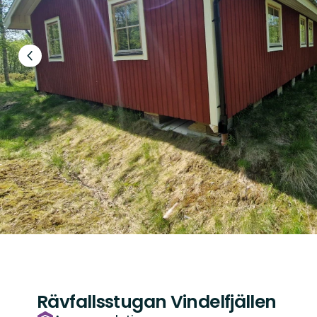
Previous
slide
Rävfallsstugan Vindelfjällen