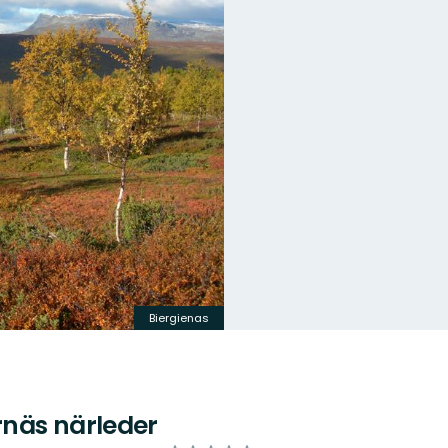
Biergienas
näs närleder