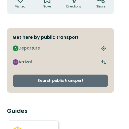
Visited
Save
Directions
Share
Get here by public transport
Departure
A
Find
closest
stop
Arrival
B
Switch
departure
and
arrival
Search public transport
stops
Guides