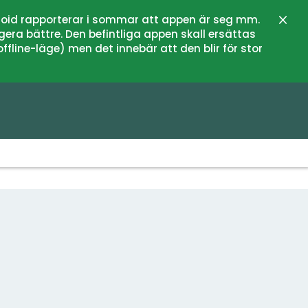
oid rapporterar i sommar att appen är seg mm.
Close
gera bättre. Den befintliga appen skall ersättas
fline-läge) men det innebär att den blir för stor