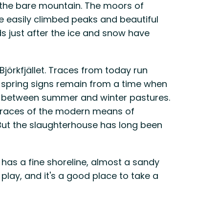
 the bare mountain. The moors of
are easily climbed peaks and beautiful
ds just after the ice and snow have
Björkfjället. Traces from today run
d spring signs remain from a time when
er between summer and winter pastures.
e traces of the modern means of
 But the slaughterhouse has long been
e has a fine shoreline, almost a sandy
play, and it's a good place to take a