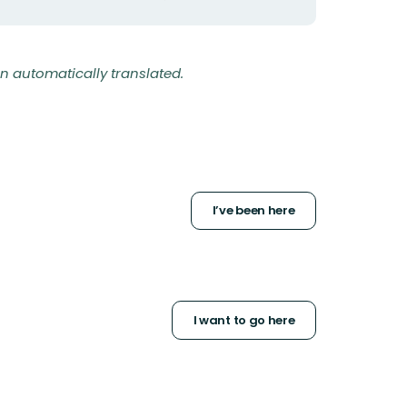
n automatically translated.
I’ve been here
I want to go here