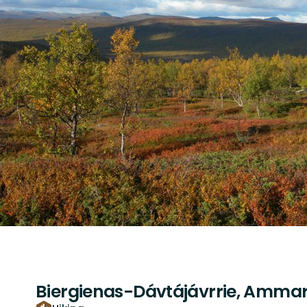
Biergienas-Dávtájávrrie, Ammar