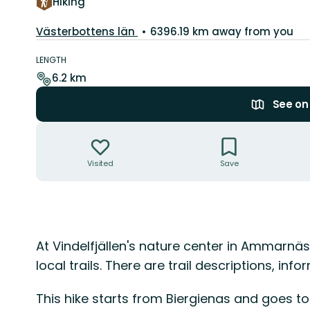
Hiking
County:
Västerbottens län
6396.19 km away from you
Trail
details
LENGTH
6.2 km
See o
Actions
Visited
Save
Description
At Vindelfjällen's nature center in Ammarnä
local trails. There are trail descriptions, in
This hike starts from Biergienas and goes to