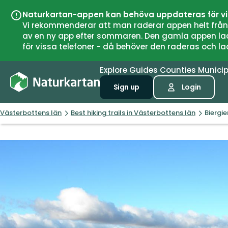
Naturkartan-appen kan behöva uppdateras för v
Vi rekommenderar att man raderar appen helt från si
av en ny app efter sommaren. Den gamla appen laddar
för vissa telefoner - då behöver den raderas och l
Explore
Guides
Counties
Municip
Sign up
Login
Västerbottens län
Best hiking trails in Västerbottens län
Biergi