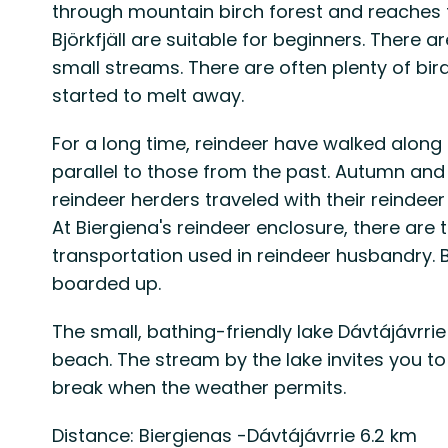
through mountain birch forest and reaches
Björkfjäll are suitable for beginners. There 
small streams. There are often plenty of bir
started to melt away.
For a long time, reindeer have walked along 
parallel to those from the past. Autumn an
reindeer herders traveled with their reinde
At Biergiena's reindeer enclosure, there ar
transportation used in reindeer husbandry.
boarded up.
The small, bathing-friendly lake Dávtájávrri
beach. The stream by the lake invites you to 
break when the weather permits.
Distance: Biergienas -Dávtájávrrie 6.2 km