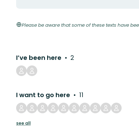
Please be aware that some of these texts have bee
I’ve been here
2
I want to go here
11
see all