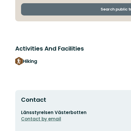
Search public 
Activities And Facilities
Hiking
Contact
Email
Länsstyrelsen Västerbotten
address
Contact by email