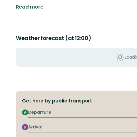
Read more
Weather forecast (at 12:00)
Loadin
Get here by public transport
Departure
A
Arrival
B