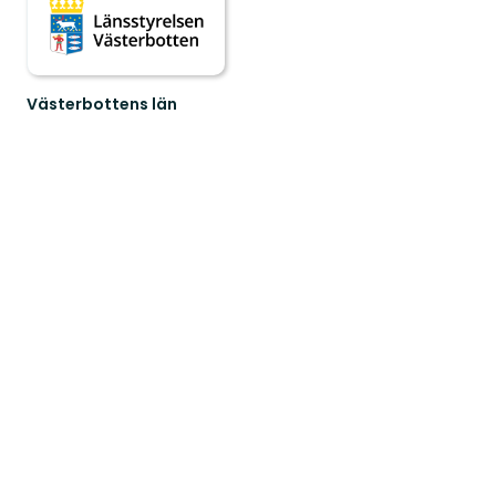
Västerbottens län
Welcome
to
Västerbotten