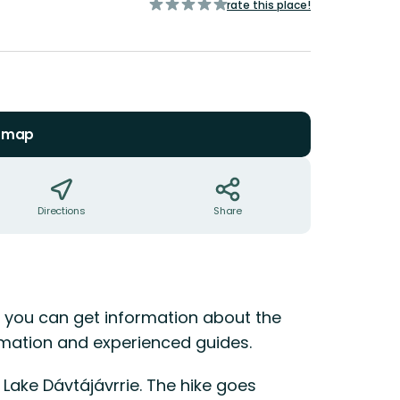
of
rate this place!
5
stars
n map
Directions
Share
s you can get information about the
formation and experienced guides.
 Lake Dávtájávrrie. The hike goes