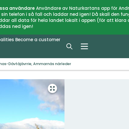
issa användare
Användare av Naturkartans app för Andr
n telefon i så fall och laddar ned igen! Då skall den fun
 all data för hela landet lokalt i appen (för att klara of
addas ned igen!
alities
Become a customer
enas-Dávtájávrrie, Ammarnäs närleder
Enter
fullscreen