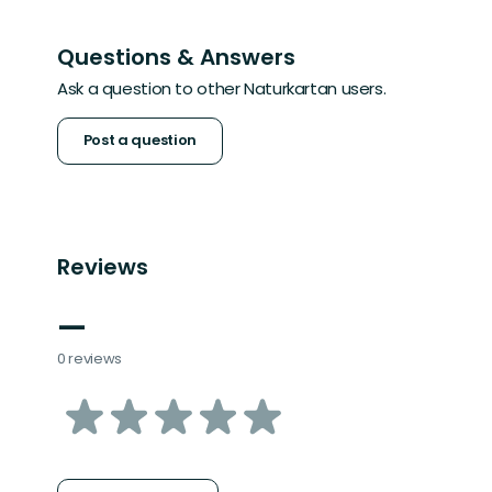
Questions & Answers
Ask a question to other Naturkartan users.
Post a question
Reviews
—
0 reviews
of
5