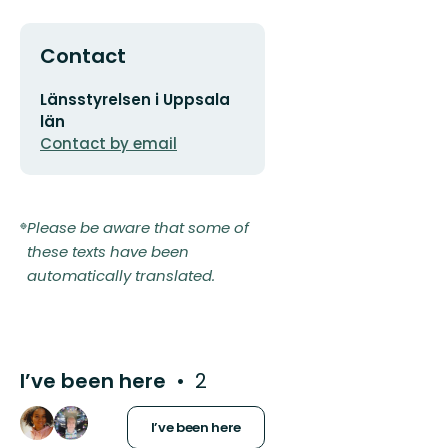
Contact
Email
Länsstyrelsen i Uppsala
address
län
Contact by email
Please be aware that some of
these texts have been
automatically translated.
I’ve been here
2
I’ve been here