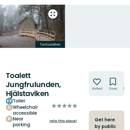
Enter
fullscreen
Torrtoaletten
Toalett
Actions
Jungfrulunden,
Visited
Save
Dire
Hjälstaviken
Toilet
of
Wheelchair
5
accessible
stars
Near
Get here
rate this place!
parking
by public