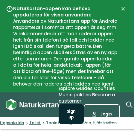
Naturkartan-appen kan behöva
Close
uppdateras för vissa användare
Användare av Naturkartans app för Android
rapporterar i sommar att appen är seg mm.
Vi rekommenderar att man raderar appen
helt från sin telefon i så fall och laddar ned
igen! Då skall den fungera bättre. Den
befintliga appen skall ersättas av en ny app
efter sommaren. Den gamla appen laddar
all data för hela landet lokalt i appen (för
att klara offline-läge) men det innebär att
den blir för stor för vissa telefoner - då
behöver den raderas och laddas ned igen!
Explore
Guides
Counties
Municipalities
Become a
customer
Sign
Login
up
Uppsala län
Toilet
Toalett Jungfrulunden, Hjälstaviken