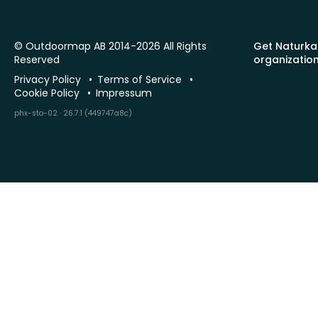
© Outdoormap AB 2014-2026 All Rights
Get Naturka
Reserved
organizatio
Privacy Policy
Terms of Service
Cookie Policy
Impressum
phx-sto-02 · 26.7.1 (449747a8c)