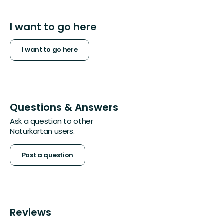
I want to go here
I want to go here
Questions & Answers
Ask a question to other
Naturkartan users.
Post a question
Reviews