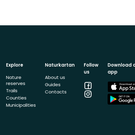
Explore
Naturkartan
Follow
Download 
us
app
Nature
About us
reserves
Facebook
App
Guides
Store
Trails
Contacts
Instagram
App
Counties
Store
Municipalities