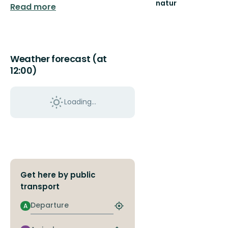
natur
Read more
Välkommen
ut
i
naturen
i
Weather forecast (at
Uppsala
12:00)
län!
Loading...
Get here by public
transport
Departure
A
Find
closest
stop