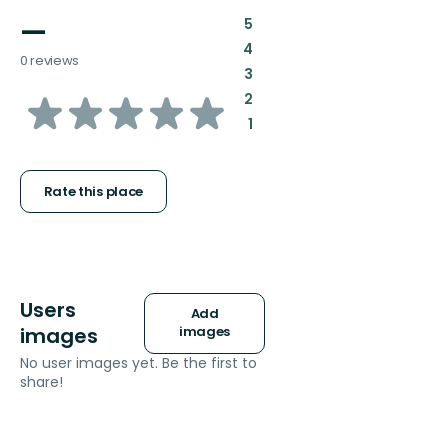
—
:
5
:
4
0 reviews
:
3
of
:
2
:
1
5
stars
Rate this place
Users
Add
images
images
No user images yet. Be the first to
share!