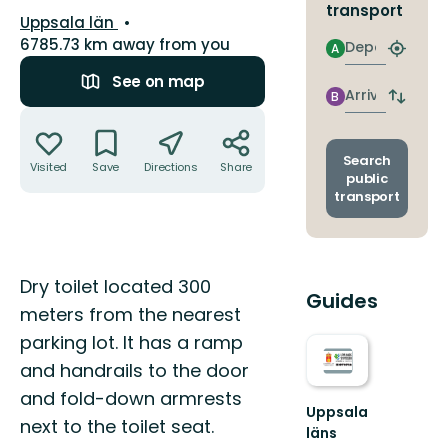
transport
County:
Uppsala län
6785.73 km away from you
Departure
A
Find
closest
See on map
stop
Arrival
B
Switch
Actions
depart
and
arrival
Search
Visited
Save
Directions
Share
stops
public
transport
Description
Dry toilet located 300
Guides
meters from the nearest
parking lot. It has a ramp
and handrails to the door
and fold-down armrests
Uppsala
next to the toilet seat.
läns