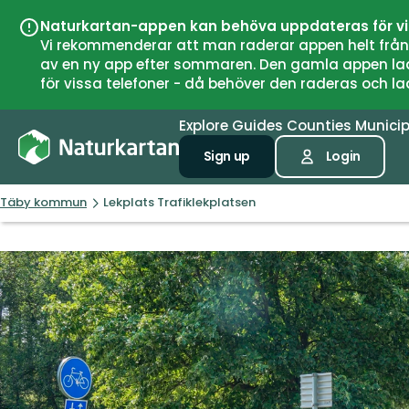
Naturkartan-appen kan behöva uppdateras för v
Vi rekommenderar att man raderar appen helt från si
av en ny app efter sommaren. Den gamla appen laddar
för vissa telefoner - då behöver den raderas och l
Explore
Guides
Counties
Municip
Sign up
Login
Täby kommun
Lekplats Trafiklekplatsen