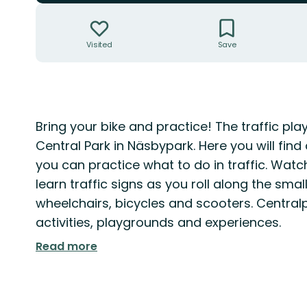
Actions
Visited
Save
Description
Bring your bike and practice! The traffic pla
Central Park in Näsbypark. Here you will fin
you can practice what to do in traffic. Watc
learn traffic signs as you roll along the smal
wheelchairs, bicycles and scooters. Centralp
activities, playgrounds and experiences.
Read more