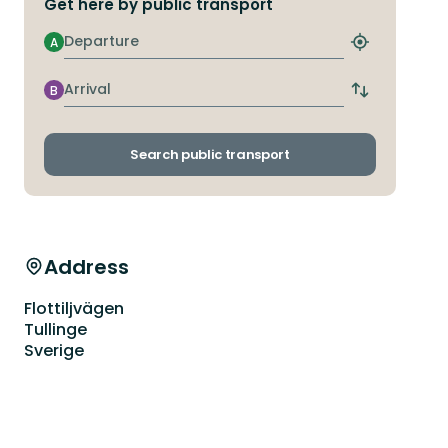
Get here by public transport
Departure
A
Find
closest
stop
Arrival
B
Switch
departure
and
arrival
Search public transport
stops
Address
Flottiljvägen
Tullinge
Sverige