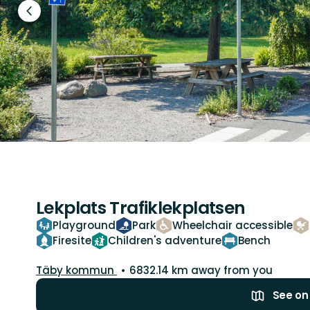
Previous
slide
Lekplats Trafiklekplatsen
Playground
Park
Wheelchair accessible
Firesite
Children's adventure
Bench
Guide:
Täby kommun
6832.14 km away from you
See o