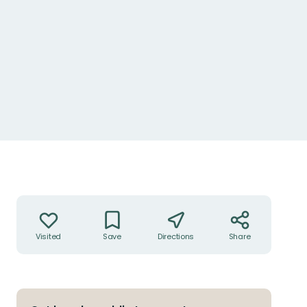
Lummig grönska i trafikmiljön
Actions
Visited
Save
Directions
Share