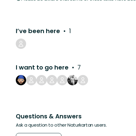
I’ve been here
1
I want to go here
7
Questions & Answers
Ask a question to other Naturkartan users.