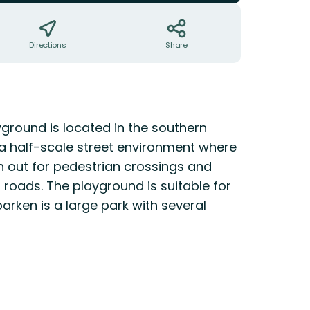
Directions
Share
yground is located in the southern
d a half-scale street environment where
h out for pedestrian crossings and
l roads. The playground is suitable for
arken is a large park with several