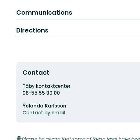
Communications
Directions
Contact
Address
Täby kontaktcenter
08-55 55 90 00
Email
Yolanda Karlsson
address
Contact by email
Please be aware that some of these texts have bee