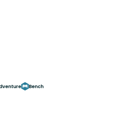
adventure
Bench