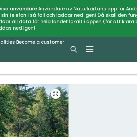
issa användare
Användare av Naturkartans app för Andr
n telefon i så fall och laddar ned igen! Då skall den fun
 all data för hela landet lokalt i appen (för att klara of
addas ned igen!
alities
Become a customer
Enter
fullscreen