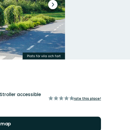
Next
slide
Plats för vila och fart
Stroller accessible
of
rate this place!
5
stars
n map