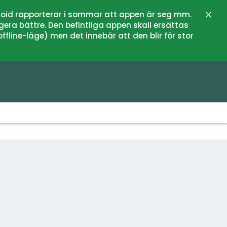
oid rapporterar i sommar att appen är seg mm.
Close
gera bättre. Den befintliga appen skall ersättas
fline-läge) men det innebär att den blir för stor