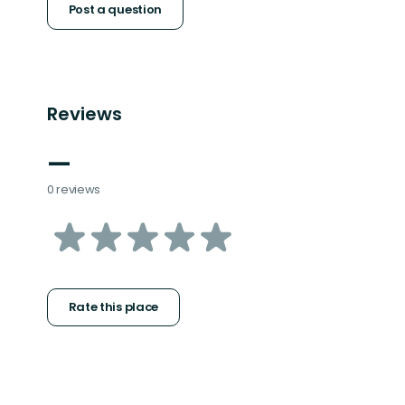
Post a question
Reviews
—
0 reviews
of
5
stars
Rate this place