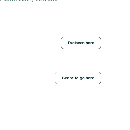
I’ve been here
I want to go here