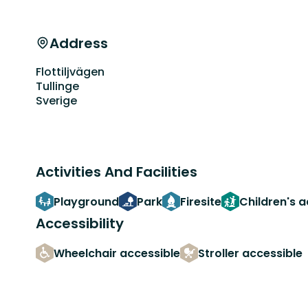
Address
Flottiljvägen
Tullinge
Sverige
Activities And Facilities
Playground
Park
Firesite
Children's 
Accessibility
Wheelchair accessible
Stroller accessible