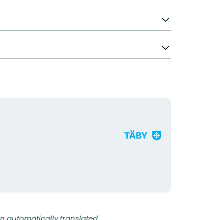
Organization
logotype
n automatically translated.