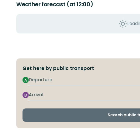
Weather forecast (at 12:00)
Loadin
Get here by public transport
Departure
A
Arrival
B
Search public 