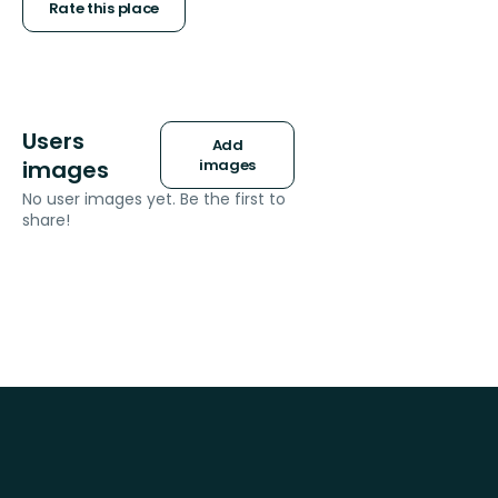
stars
Rate this place
Users
Add
images
images
No user images yet. Be the first to
share!