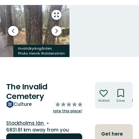
Enter
fullscreen
Previous
Next
slide
slide
Invalidkyrkogården.
Invalidkyrkogården.
Photo: Henrik Waldenström
Photo: Henrik Waldenström
The Invalid
Actions
Cemetery
Visited
Save
Dire
of
Culture
5
rate this place!
stars
County:
Stockholms län
6831.81 km away from you
Get here