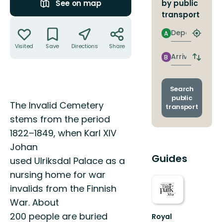
by public
See on map
transport
Actions
Departure
A
Find
closest
Visited
Save
Directions
Share
stop
Arrival
B
Switch
depart
and
arrival
Search
stops
public
Description
The Invalid Cemetery
transport
stems from the period
1822–1849, when Karl XIV
Johan
Guides
used Ulriksdal Palace as a
nursing home for war
invalids from the Finnish
War. About
200 people are buried
Royal