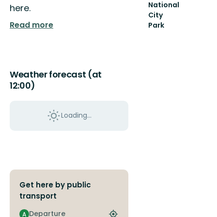
National
here.
City
Read more
Park
Welcome
to
the
Royal
National
Weather forecast (at
City
12:00)
Park
–
At
Loading...
th...
Get here by public
transport
Departure
A