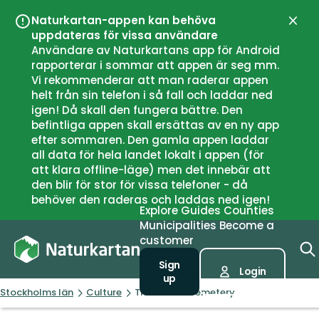
Naturkartan-appen kan behöva
Close
uppdateras för vissa användare
Användare av Naturkartans app för Android
rapporterar i sommar att appen är seg mm.
Vi rekommenderar att man raderar appen
helt från sin telefon i så fall och laddar ned
igen! Då skall den fungera bättre. Den
befintliga appen skall ersättas av en ny app
efter sommaren. Den gamla appen laddar
all data för hela landet lokalt i appen (för
att klara offline-läge) men det innebär att
den blir för stor för vissa telefoner - då
behöver den raderas och laddas ned igen!
Explore
Guides
Counties
Municipalities
Become a
customer
Sign
Login
up
Stockholms län
Culture
The Invalid Cemetery