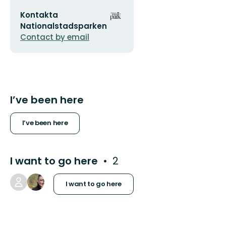
Email
Organization
Kontakta
address
logotype
Nationalstadsparken
Contact by email
I’ve been here
I’ve been here
I want to go here
2
I want to go here