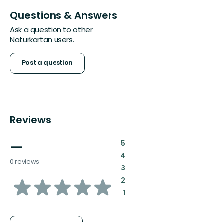
Questions & Answers
Ask a question to other
Naturkartan users.
Post a question
Reviews
—
:
5
:
4
0 reviews
:
3
of
:
2
:
1
5