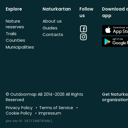
Explore
Naturkartan
Follow
Download 
us
app
Nature
About us
reserves
Facebook
App
Guides
Store
Trails
Contacts
Instagram
App
Counties
Store
Municipalities
© Outdoormap AB 2014-2026 All Rights
Get Naturka
Reserved
organizatio
Privacy Policy
Terms of Service
Cookie Policy
Impressum
phx-sto-01 · 26.7.1 (449747a8c)