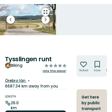
Enter
fullscreen
Previous
Next
slide
slide
Tysslingen runt
Actions
of
Biking
5
Visited
Save
Dire
rate this place!
stars
County:
Örebro län
6687.34 km away from you
Trail
details
LENGTH
Get here
26.0
by public
km
transport