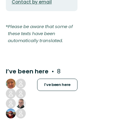
Contact by email
Please be aware that some of
these texts have been
automatically translated.
I’ve been here
8
I’ve been here