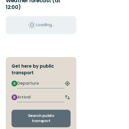
Weather forecast (at
12:00)
Loading...
Get here by public
transport
Departure
A
Find
closest
stop
Arrival
B
Switch
departure
and
arrival
Search public
stops
transport