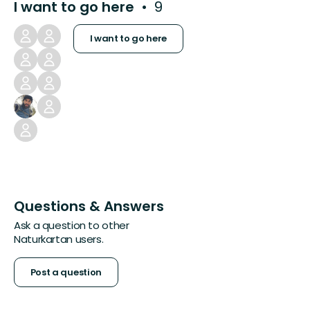
I want to go here
9
I want to go here
Questions & Answers
Ask a question to other
Naturkartan users.
Post a question