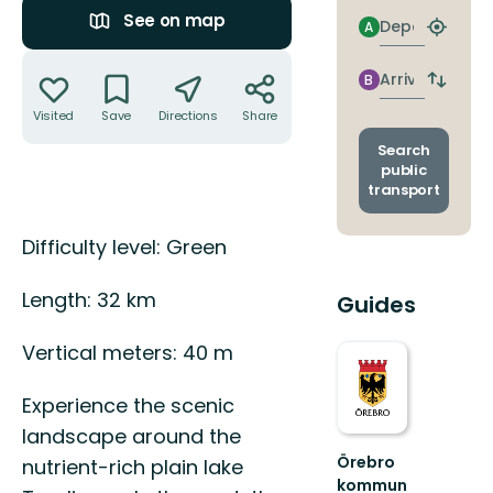
See on map
Departure
A
Find
closest
Actions
stop
Arrival
B
Switch
depart
Visited
Save
Directions
Share
and
arrival
Search
stops
public
transport
Description
Difficulty level: Green
Length: 32 km
Guides
Vertical meters: 40 m
Experience the scenic
landscape around the
Örebro
nutrient-rich plain lake
kommun