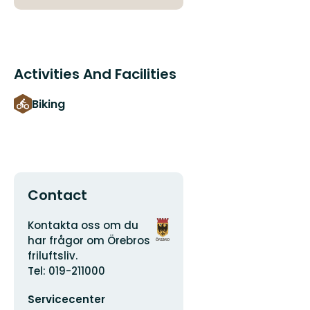
Activities And Facilities
Biking
Contact
Address
Organization
Kontakta oss om du
logotype
har frågor om Örebros
friluftsliv.
Tel: 019-211000
Email
Servicecenter
address