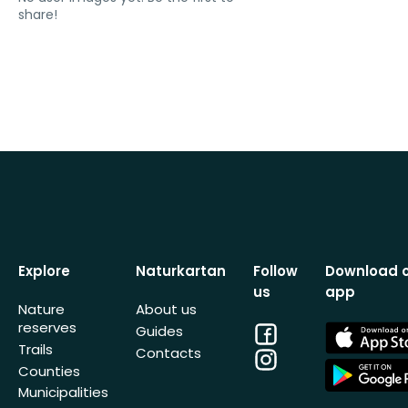
share!
Explore
Naturkartan
Follow
Download 
us
app
Nature
About us
reserves
Facebook
App
Guides
Store
Trails
Contacts
Instagram
App
Counties
Store
Municipalities