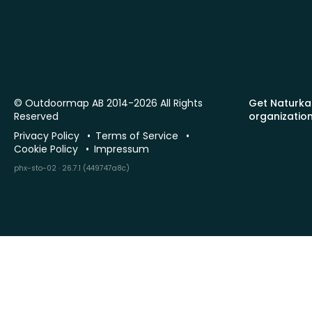
© Outdoormap AB 2014-2026 All Rights
Get Naturka
Reserved
organizatio
Privacy Policy
Terms of Service
Cookie Policy
Impressum
phx-sto-02 · 26.7.1 (449747a8c)