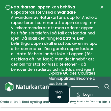
Naturkartan-appen kan behöva
Close
uppdateras för vissa användare
Användare av Naturkartans app för Android
rapporterar i sommar att appen är seg mm.
Vi rekommenderar att man raderar appen
helt från sin telefon i så fall och laddar ned
igen! Då skall den fungera bättre. Den
befintliga appen skall ersättas av en ny app
efter sommaren. Den gamla appen laddar
all data för hela landet lokalt i appen (för
att klara offline-läge) men det innebär att
den blir för stor för vissa telefoner - då
behöver den raderas och laddas ned igen!
Explore
Guides
Counties
Municipalities
Become a
customer
Sign
Login
up
Örebro län
Best cycling and mountain biking trails in Örebro län