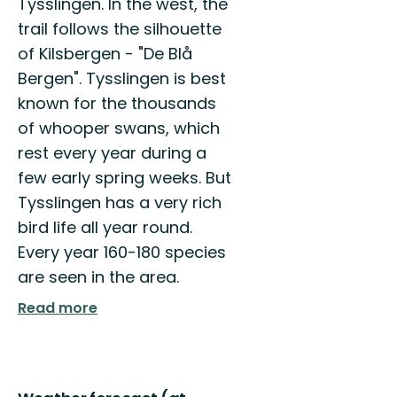
Tysslingen. In the west, the
Välkommen
trail follows the silhouette
att
upptäcka
of Kilsbergen - "De Blå
Örebro
Bergen". Tysslingen is best
kommuns
natur
known for the thousands
och...
of whooper swans, which
rest every year during a
few early spring weeks. But
Tysslingen has a very rich
bird life all year round.
Every year 160-180 species
are seen in the area.
Read more