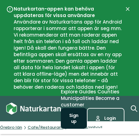
Naturkartan-appen kan behöva
Close
uppdateras för vissa användare
Användare av Naturkartans app för Android
rapporterar i sommar att appen är seg mm.
Vi rekommenderar att man raderar appen
helt från sin telefon i så fall och laddar ned
igen! Då skall den fungera bättre. Den
befintliga appen skall ersättas av en ny app
efter sommaren. Den gamla appen laddar
all data för hela landet lokalt i appen (för
att klara offline-läge) men det innebär att
den blir för stor för vissa telefoner - då
behöver den raderas och laddas ned igen!
Explore
Guides
Counties
Municipalities
Become a
customer
Sign
Login
up
Örebro län
Cafe/Restaurant
Antes Hamnbod