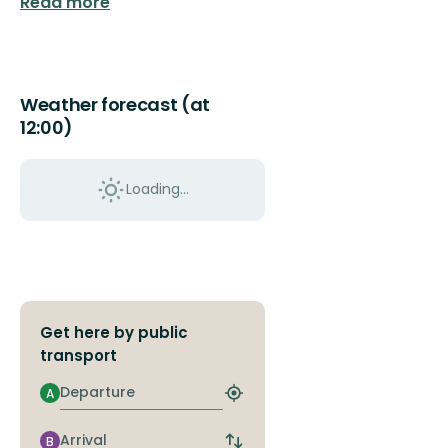
Read more
Weather forecast (at
12:00)
Loading...
Get here by public
transport
Departure
A
Find
closest
stop
Arrival
B