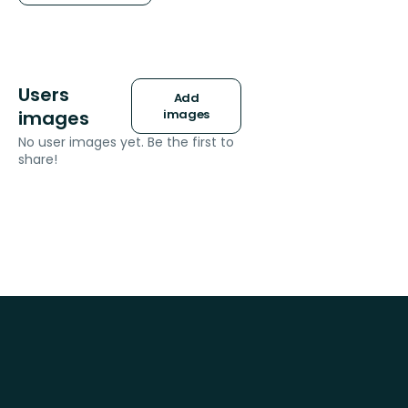
Users
Add
images
images
No user images yet. Be the first to
share!