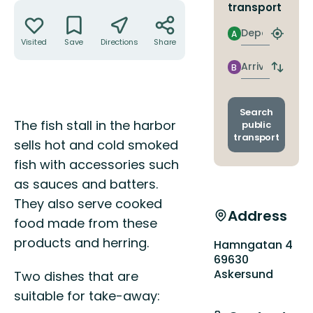
Actions
transport
Departure
A
Find
Visited
Save
Directions
Share
closest
stop
Arrival
B
Switch
depart
and
arrival
Search
Description
stops
The fish stall in the harbor
public
transport
sells hot and cold smoked
fish with accessories such
as sauces and batters.
They also serve cooked
Address
food made from these
products and herring.
Hamngatan 4
69630
Askersund
Two dishes that are
suitable for take-away: