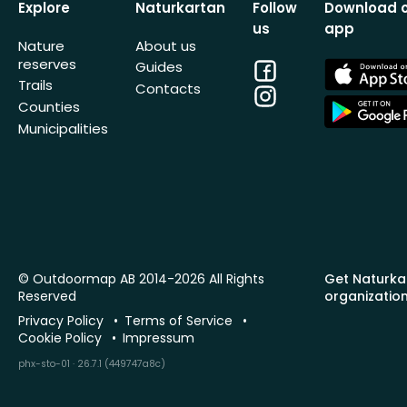
Explore
Naturkartan
Follow
Download 
us
app
Nature
About us
reserves
Facebook
App
Guides
Store
Trails
Contacts
Instagram
App
Counties
Store
Municipalities
© Outdoormap AB 2014-2026 All Rights
Get Naturka
Reserved
organizatio
Privacy Policy
Terms of Service
Cookie Policy
Impressum
phx-sto-01 · 26.7.1 (449747a8c)