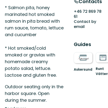
Contacts
* Salmon pita, honey
+46 72 869 78
marinated hot smoked
61
salmon in pita bread with
Contact by
email
rum sauce, tomato, lettuce
and cucumber
Guides
* Hot smoked/cold
smoked or gravlax with
homemade creamy
potato salad, lettuce.
Runt
Askersund
Vätter
Vid
Lactose and gluten free.
Välko
Sveriges
till
hemligaste
Outdoor seating only in the
den
skärgård
fantast
harbor square. Open
nature
during the summer.
Runt
Vät...