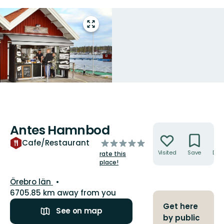
Enter
fullscreen
Antes Hamnbod
Actions
of
Cafe/Restaurant
5
Visited
Save
Dire
rate this
stars
place!
County:
Örebro län
6705.85 km away from you
Get here
See on map
by public