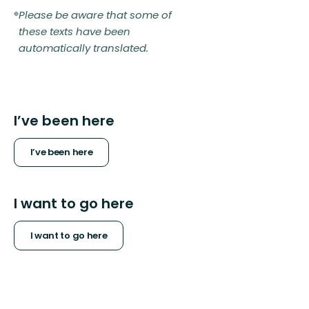
Please be aware that some of
these texts have been
automatically translated.
I’ve been here
I’ve been here
I want to go here
I want to go here