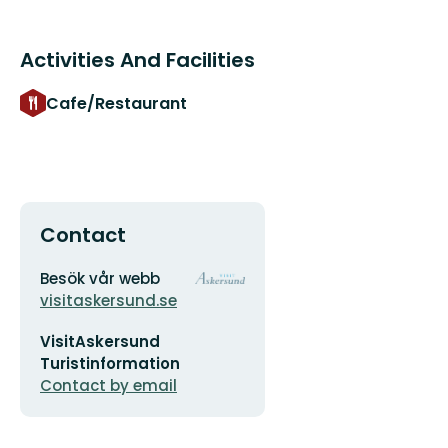
Activities And Facilities
Cafe/Restaurant
Contact
Address
Organization
Besök vår webb
logotype
visitaskersund.se
Email
VisitAskersund
address
Turistinformation
Contact by email