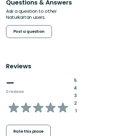
Questions & Answers
Ask a question to other
Naturkartan users.
Post a question
Reviews
—
:
5
:
4
0 reviews
:
3
of
:
2
:
1
5
stars
Rate this place