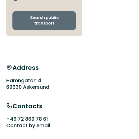
Switch
departure
and
arrival
Search public
stops
transport
Address
Hamngatan 4
69630 Askersund
Contacts
+46 72 869 78 61
Contact by email