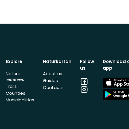
Explore
Naturkartan
Follow
Download 
us
app
Nature
About us
reserves
Facebook
App
Guides
Store
Trails
Contacts
Instagram
App
Counties
Store
Municipalities