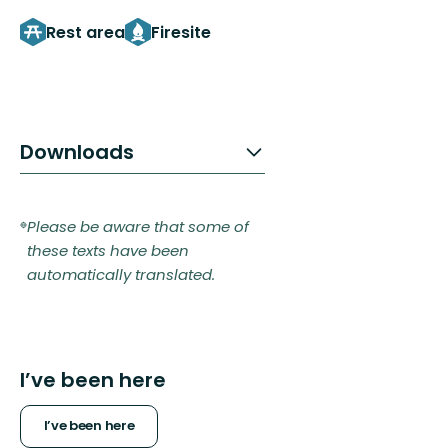
Rest area
Firesite
Downloads
Please be aware that some of
these texts have been
automatically translated.
I’ve been here
I’ve been here