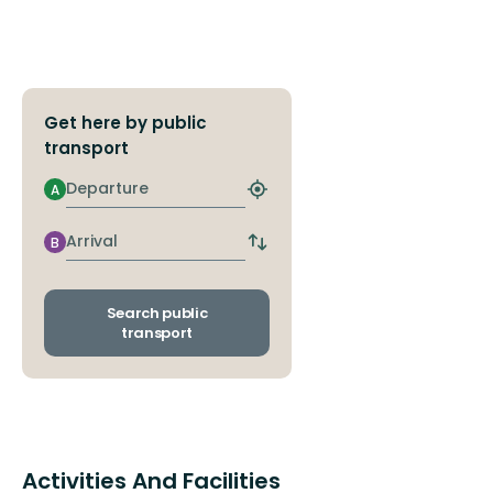
Get here by public
transport
Departure
A
Find
closest
stop
Arrival
B
Switch
departure
and
arrival
Search public
stops
transport
Activities And Facilities