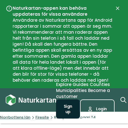
Naturkartan-appen kan behöva
Close
uppdateras för vissa användare
Användare av Naturkartans app för Android
rapporterar i sommar att appen är seg mm.
Vi rekommenderar att man raderar appen
helt från sin telefon i så fall och laddar ned
igen! Då skall den fungera bättre. Den
befintliga appen skall ersättas av en ny app
efter sommaren. Den gamla appen laddar
all data för hela landet lokalt i appen (för
att klara offline-läge) men det innebär att
den blir för stor för vissa telefoner - då
behöver den raderas och laddas ned igen!
Explore
Guides
Counties
Municipalities
Become a
customer
Sign
Login
up
Norrbottens län
Firesite
Rastplats Karisaari T4