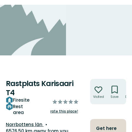
Rastplats Karisaari
Actions
T4
Visited
Save
Dire
Firesite
of
Rest
5
rate this place!
area
stars
County:
Norrbottens län
Get here
6576.50 km away from you