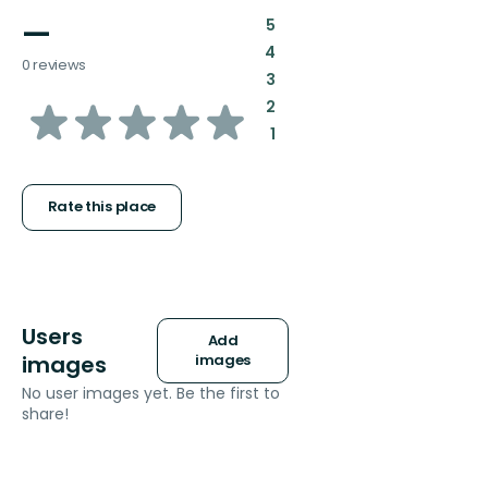
—
:
5
:
4
0 reviews
:
3
of
:
2
:
1
5
stars
Rate this place
Users
Add
images
images
No user images yet. Be the first to
share!