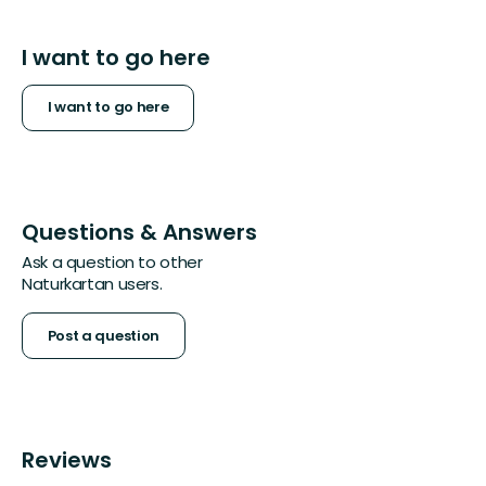
I want to go here
I want to go here
Questions & Answers
Ask a question to other
Naturkartan users.
Post a question
Reviews