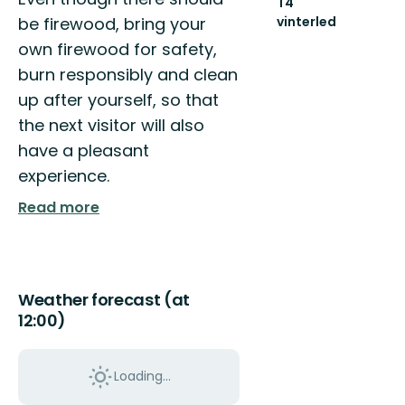
T4
be firewood, bring your
vinterled
770
own firewood for safety,
km
burn responsibly and clean
sammanhängande
vinterled
up after yourself, so that
the next visitor will also
have a pleasant
experience.
Read more
Weather forecast (at
12:00)
Loading...