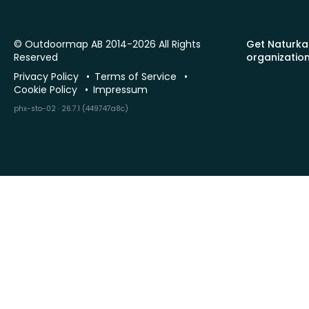
© Outdoormap AB 2014-2026 All Rights
Get Naturka
Reserved
organizatio
Privacy Policy
Terms of Service
Cookie Policy
Impressum
phx-sto-02 · 26.7.1 (449747a8c)