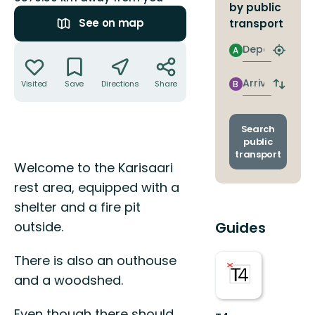
by public
See on map
transport
Actions
Departure
A
Find
closest
stop
Arrival
Visited
Save
Directions
Share
B
Switch
depart
and
arrival
Search
stops
public
transport
Description
Welcome to the Karisaari
rest area, equipped with a
shelter and a fire pit
outside.
Guides
There is also an outhouse
and a woodshed.
Even though there should