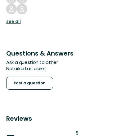
see all
Questions & Answers
Ask a question to other
Naturkartan users.
Post a question
Reviews
—
:
5