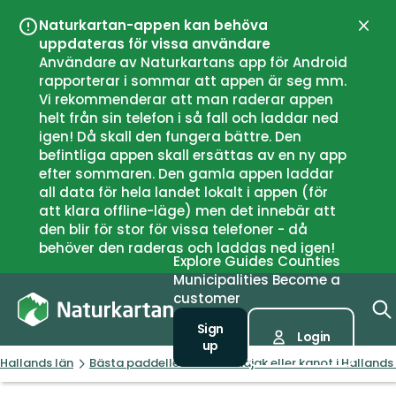
Naturkartan-appen kan behöva
Close
uppdateras för vissa användare
Användare av Naturkartans app för Android
rapporterar i sommar att appen är seg mm.
Vi rekommenderar att man raderar appen
helt från sin telefon i så fall och laddar ned
igen! Då skall den fungera bättre. Den
befintliga appen skall ersättas av en ny app
efter sommaren. Den gamla appen laddar
all data för hela landet lokalt i appen (för
att klara offline-läge) men det innebär att
den blir för stor för vissa telefoner - då
behöver den raderas och laddas ned igen!
Explore
Guides
Counties
Municipalities
Become a
customer
Sign
Login
up
Hallands län
Bästa paddellederna för kajak eller kanot i Hallands