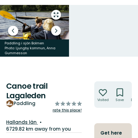
Enter
fullscreen
Previous
Next
slide
slide
Paddling i sjön Bolmen
Photo: Ljungby kommun, Anna
Gummesson
Paddling i sjön Bolmen
Canoe trail
Actions
Lagaleden
Visited
Save
Dire
of
Paddling
5
rate this place!
stars
County:
Hallands län
6729.82 km away from you
Get here
Trail