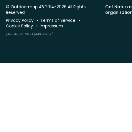
© Outdoormap AB 2014-2026 All Rights
Get Naturka
Reserved
organizatio
Privacy Policy
Terms of Service
Cookie Policy
Impressum
phx-sto-01 · 26.7.1 (449747a8c)