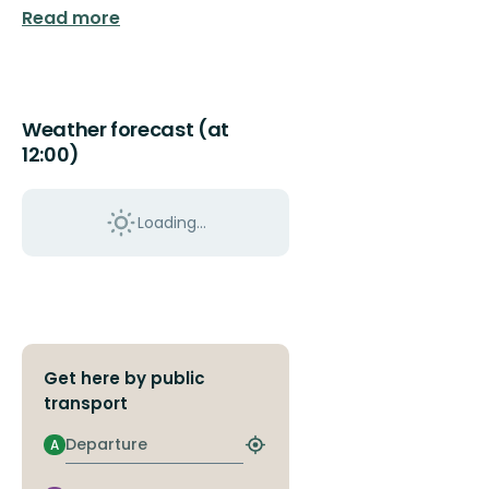
Read more
Weather forecast (at
12:00)
Loading...
Get here by public
transport
Departure
A
Find
closest