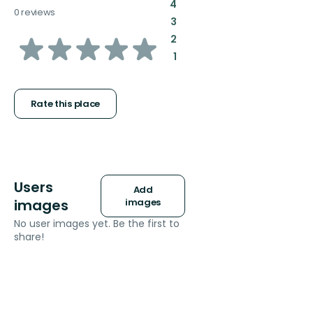
:
4
0 reviews
:
3
of
:
2
:
1
5
stars
Rate this place
Users
Add
images
images
No user images yet. Be the first to
share!