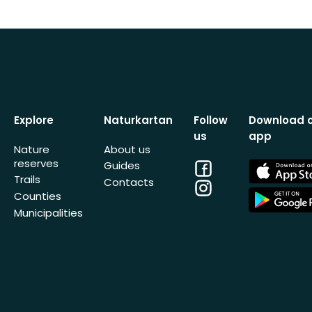
Explore
Naturkartan
Follow
Download 
us
app
Nature
About us
reserves
Facebook
App
Guides
Store
Trails
Contacts
Instagram
App
Counties
Store
Municipalities