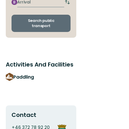
stop
Arrival
B
Switch
departure
and
arrival
Search public
stops
transport
Activities And Facilities
Paddling
Contact
Email
Organization
+46 372 78 92 20