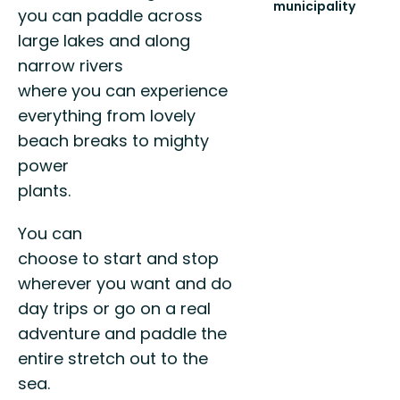
municipality
you can paddle across
Scenic
large lakes and along
paths
for
narrow rivers
all
where you can experience
to
enjoy!
everything from lovely
beach breaks to mighty
power
plants.
You can
choose to start and stop
wherever you want and do
day trips or go on a real
adventure and paddle the
entire stretch out to the
sea.