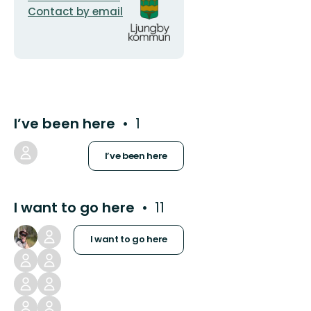
address
logotype
Contact by email
I’ve been here
1
I’ve been here
I want to go here
11
I want to go here