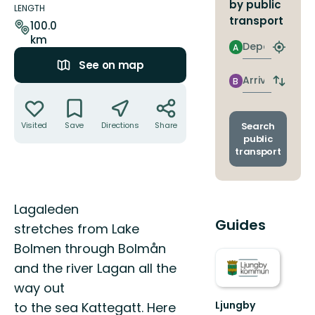
by public
details
LENGTH
transport
100.0
km
Departure
A
Find
See on map
closest
stop
Arrival
B
Switch
Actions
depart
and
arrival
Search
Visited
Save
Directions
Share
stops
public
transport
Description
Lagaleden
Guides
stretches from Lake
Bolmen through Bolmån
and the river Lagan all the
way out
Ljungby
to the sea Kattegatt. Here