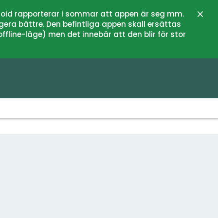
oid rapporterar i sommar att appen är seg mm.
Close
gera bättre. Den befintliga appen skall ersättas
fline-läge) men det innebär att den blir för stor