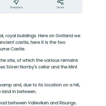
Directions
Share
al, royal buildings. Here on Gotland we
ancient castle, here it is the two
dume Castle.
the site, of which the various remains
s Sören Norrby's cellar and the Mint
mp and, due to its location on a hill,
 land in between.
 road between Valleviken and Risungs.