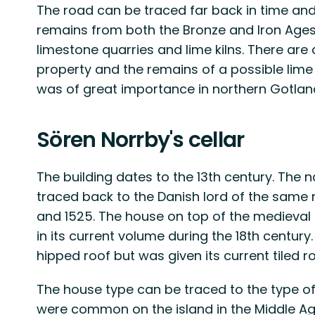
The road can be traced far back in time an
remains from both the Bronze and Iron Ages.
limestone quarries and lime kilns. There are
property and the remains of a possible lime k
was of great importance in northern Gotland
Sören Norrby's cellar
The building dates to the 13th century. The 
traced back to the Danish lord of the same
and 1525. The house on top of the medieval 
in its current volume during the 18th centur
hipped roof but was given its current tiled ro
The house type can be traced to the type of 
were common on the island in the Middle Age