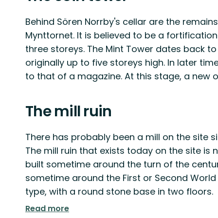
Behind Sören Norrby's cellar are the remain
Mynttornet. It is believed to be a fortificatio
three storeys. The Mint Tower dates back to
originally up to five storeys high. In later t
to that of a magazine. At this stage, a new 
The mill ruin
There has probably been a mill on the site si
The mill ruin that exists today on the site i
built sometime around the turn of the centur
sometime around the First or Second World Wa
type, with a round stone base in two floors.
Read more