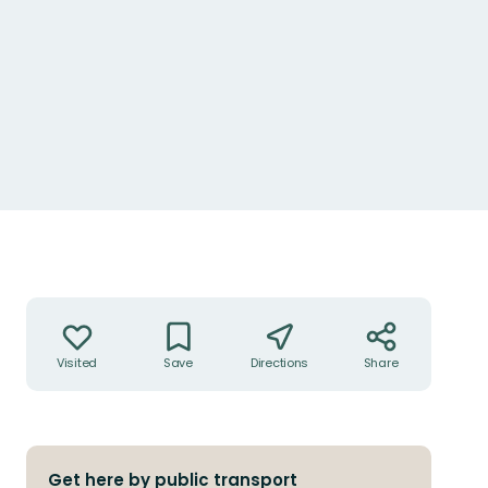
Actions
Visited
Save
Directions
Share
Get here by public transport