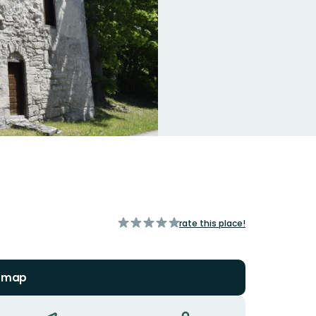
of
rate this place!
5
stars
n map