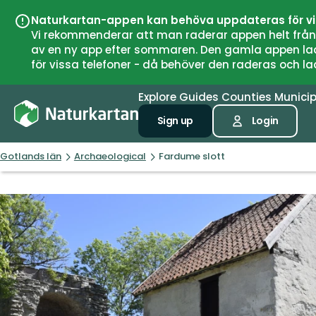
Naturkartan-appen kan behöva uppdateras för v
Vi rekommenderar att man raderar appen helt från si
av en ny app efter sommaren. Den gamla appen laddar
för vissa telefoner - då behöver den raderas och l
Explore
Guides
Counties
Municip
Sign up
Login
Gotlands län
Archaeological
Fardume slott