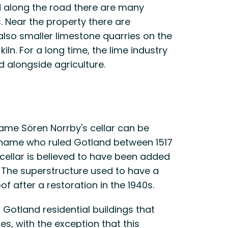
d along the road there are many
 Near the property there are
 also smaller limestone quarries on the
iln. For a long time, the lime industry
 alongside agriculture.
name Sören Norrby's cellar can be
 name who ruled Gotland between 1517
cellar is believed to have been added
y. The superstructure used to have a
of after a restoration in the 1940s.
Gotland residential buildings that
s, with the exception that this