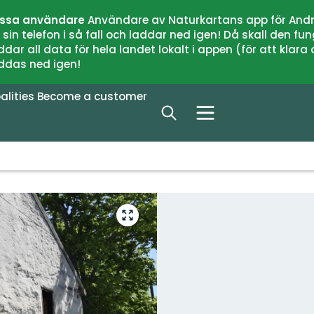
issa användare
Användare av Naturkartans app för Andr
n telefon i så fall och laddar ned igen! Då skall den fun
 all data för hela landet lokalt i appen (för att klara of
addas ned igen!
alities
Become a customer
Enter
fullscreen