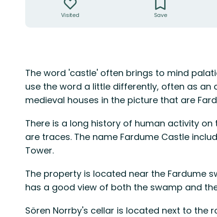
Visited
Save
Description
The word 'castle' often brings to mind palati
use the word a little differently, often as an 
medieval houses in the picture that are Far
There is a long history of human activity on 
are traces. The name Fardume Castle include
Tower.
The property is located near the Fardume swa
has a good view of both the swamp and the
Sören Norrby's cellar is located next to the