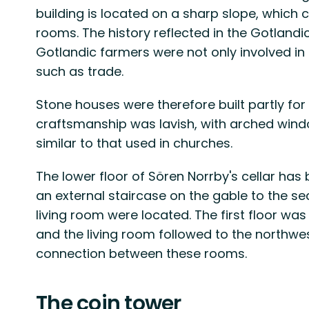
building is located on a sharp slope, which c
rooms. The history reflected in the Gotlandic 
Gotlandic farmers were not only involved in a
such as trade.
Stone houses were therefore built partly for
craftsmanship was lavish, with arched wind
similar to that used in churches.
The lower floor of Sören Norrby's cellar has
an external staircase on the gable to the s
living room were located. The first floor w
and the living room followed to the northwes
connection between these rooms.
The coin tower