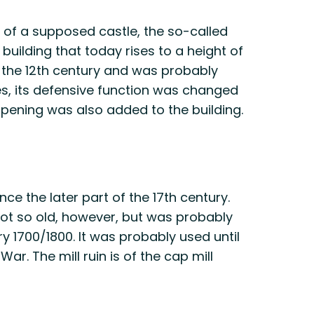
s of a supposed castle, the so-called
n building that today rises to a height of
 the 12th century and was probably
imes, its defensive function was changed
opening was also added to the building.
nce the later part of the 17th century.
s not so old, however, but was probably
y 1700/1800. It was probably used until
r. The mill ruin is of the cap mill