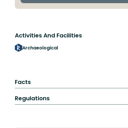
Activities And Facilities
Archaeological
Facts
Regulations