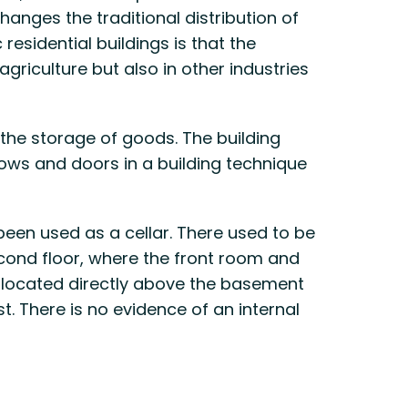
hanges the traditional distribution of
residential buildings is that the
griculture but also in other industries
 the storage of goods. The building
ows and doors in a building technique
 been used as a cellar. There used to be
econd floor, where the front room and
as located directly above the basement
t. There is no evidence of an internal