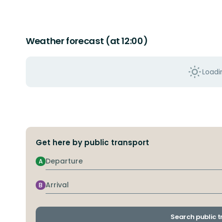
Weather forecast (at 12:00)
Loadin
Get here by public transport
Departure
A
Arrival
B
Search public 