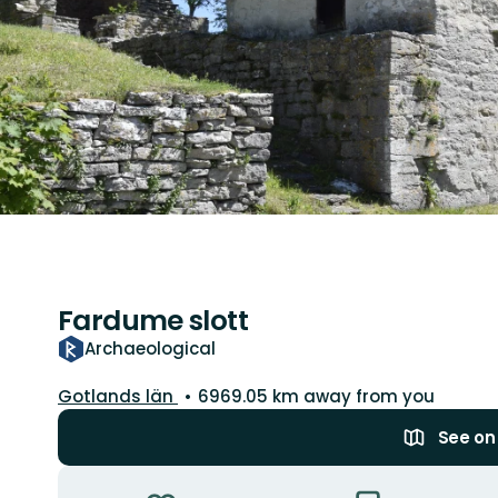
Fardume slott
Archaeological
County:
Gotlands län
6969.05 km away from you
See o
Actions