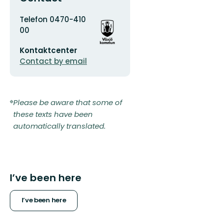
Address
Organization
Telefon 0470-410
logotype
00
Email
Kontaktcenter
address
Contact by email
Please be aware that some of
these texts have been
automatically translated.
I’ve been here
I’ve been here