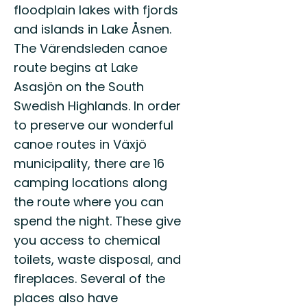
floodplain lakes with fjords
and islands in Lake Åsnen.
The Värendsleden canoe
route begins at Lake
Asasjön on the South
Swedish Highlands. In order
to preserve our wonderful
canoe routes in Växjö
municipality, there are 16
camping locations along
the route where you can
spend the night. These give
you access to chemical
toilets, waste disposal, and
fireplaces. Several of the
places also have