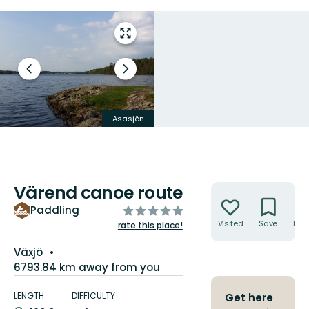
Enter
fullscreen
Previous
Next
slide
slide
Asasjön
Grönevik vid Asasjön
Värend canoe route
Actions
of
Paddling
5
Visited
Save
Dire
rate this place!
stars
Guide:
Växjö
6793.84 km away from you
Trail
details
LENGTH
DIFFICULTY
Get here