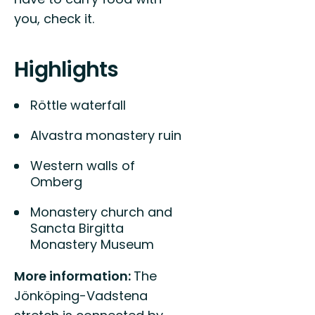
you, check it.
Highlights
Röttle waterfall
Alvastra monastery ruin
Western walls of
Omberg
Monastery church and
Sancta Birgitta
Monastery Museum
More information:
The
Jönköping-Vadstena