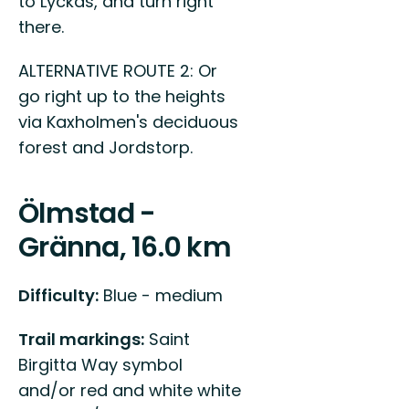
to Lyckås, and turn right
there.
ALTERNATIVE ROUTE 2: Or
go right up to the heights
via Kaxholmen's deciduous
forest and Jordstorp.
Ölmstad -
Gränna, 16.0 km
Difficulty:
Blue - medium
Trail markings:
Saint
Birgitta Way symbol
and/or red and white white