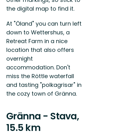
the digital map to find it.
At "Öland" you can turn left
down to Wettershus, a
Retreat Farm in a nice
location that also offers
overnight
accommodation. Don't
miss the Röttle waterfall
and tasting "polkagrisar" in
the cozy town of Gränna.
Gränna - Stava,
15.5 km