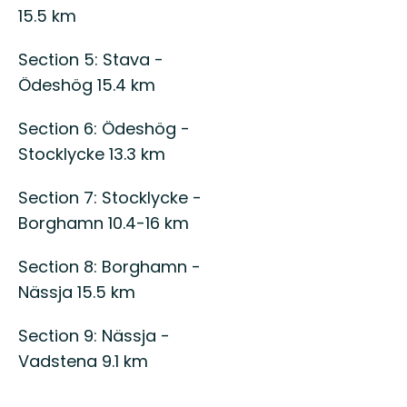
15.5 km
Section 5: Stava -
Ödeshög 15.4 km
Section 6: Ödeshög -
Stocklycke 13.3 km
Section 7: Stocklycke -
Borghamn 10.4-16 km
Section 8: Borghamn -
Nässja 15.5 km
Section 9: Nässja -
Vadstena 9.1 km