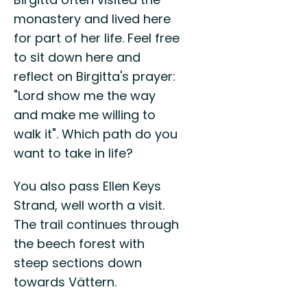
monastery and lived here
for part of her life. Feel free
to sit down here and
reflect on Birgitta's prayer:
"Lord show me the way
and make me willing to
walk it". Which path do you
want to take in life?
You also pass Ellen Keys
Strand, well worth a visit.
The trail continues through
the beech forest with
steep sections down
towards Vättern.