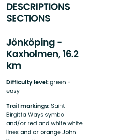
DESCRIPTIONS
SECTIONS
Jönköping -
Kaxholmen, 16.2
km
Difficulty level:
green -
easy
Trail markings:
Saint
Birgitta Ways symbol
and/or red and white white
lines and or orange John