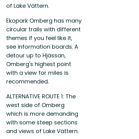
of Lake Vättern.
Ekopark Omberg has many
circular trails with different
themes if you feel like it,
see information boards. A
detour up to Hjässan,
Omberg's highest point
with a view for miles is
recommended.
ALTERNATIVE ROUTE 1: The
west side of Omberg
which is more demanding
with some steep sections
and views of Lake Vättern.