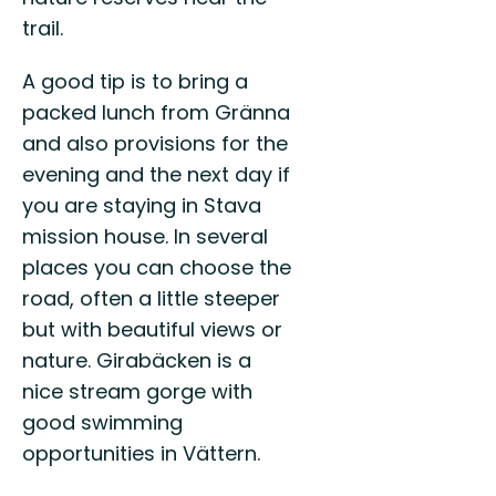
trail.
A good tip is to bring a
packed lunch from Gränna
and also provisions for the
evening and the next day if
you are staying in Stava
mission house. In several
places you can choose the
road, often a little steeper
but with beautiful views or
nature. Girabäcken is a
nice stream gorge with
good swimming
opportunities in Vättern.