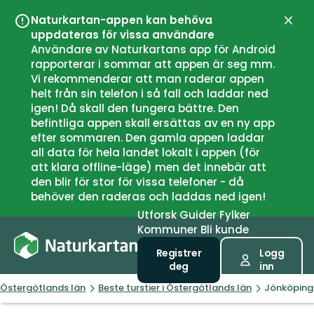
Naturkartan-appen kan behöva
Lukk
uppdateras för vissa användare
Användare av Naturkartans app för Android
rapporterar i sommar att appen är seg mm.
Vi rekommenderar att man raderar appen
helt från sin telefon i så fall och laddar ned
igen! Då skall den fungera bättre. Den
befintliga appen skall ersättas av en ny app
efter sommaren. Den gamla appen laddar
all data för hela landet lokalt i appen (för
att klara offline-läge) men det innebär att
den blir för stor för vissa telefoner - då
behöver den raderas och laddas ned igen!
Utforsk
Guider
Fylker
Kommuner
Bli kunde
Registrer
Logg
deg
inn
Östergötlands län
Beste turstier i Östergötlands län
Jönköping 