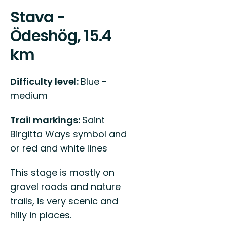
Stava -
Ödeshög, 15.4
km
Difficulty level:
Blue -
medium
Trail markings:
Saint
Birgitta Ways symbol and
or red and white lines
This stage is mostly on
gravel roads and nature
trails, is very scenic and
hilly in places.