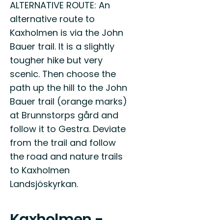
ALTERNATIVE ROUTE: An
alternative route to
Kaxholmen is via the John
Bauer trail. It is a slightly
tougher hike but very
scenic. Then choose the
path up the hill to the John
Bauer trail (orange marks)
at Brunnstorps gård and
follow it to Gestra. Deviate
from the trail and follow
the road and nature trails
to Kaxholmen
Landsjöskyrkan.
Kaxholmen -