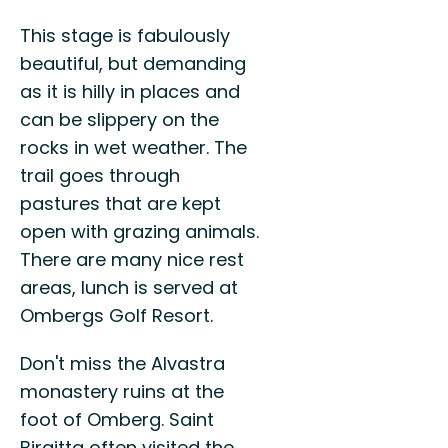
This stage is fabulously
beautiful, but demanding
as it is hilly in places and
can be slippery on the
rocks in wet weather. The
trail goes through
pastures that are kept
open with grazing animals.
There are many nice rest
areas, lunch is served at
Ombergs Golf Resort.
Don't miss the Alvastra
monastery ruins at the
foot of Omberg. Saint
Birgitta often visited the