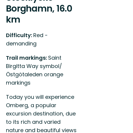
Borghamn, 16.0
km
Difficulty:
Red -
demanding
Trail markings:
Saint
Birgitta Way symbol/
Östgötaleden orange
markings
Today you will experience
Omberg, a popular
excursion destination, due
to its rich and varied
nature and beautiful views