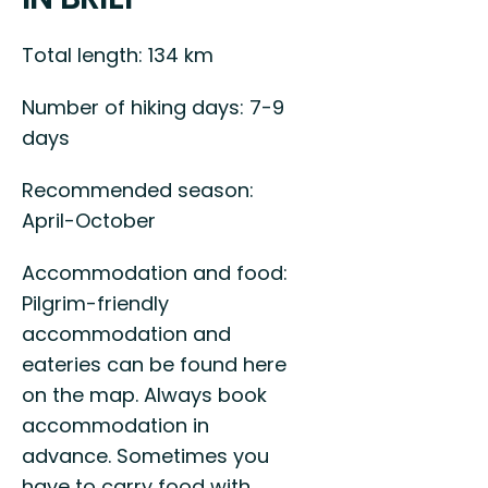
Total length: 134 km
Number of hiking days: 7-9
days
Recommended season:
April-October
Accommodation and food:
Pilgrim-friendly
accommodation and
eateries can be found here
on the map. Always book
accommodation in
advance. Sometimes you
have to carry food with