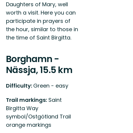
Daughters of Mary, well
worth a visit. Here you can
participate in prayers of
the hour, similar to those in
the time of Saint Birgitta.
Borghamn -
Nässja, 15.5 km
Difficulty:
Green - easy
Trail markings:
Saint
Birgitta Way
symbol/Ostgötland Trail
orange markings