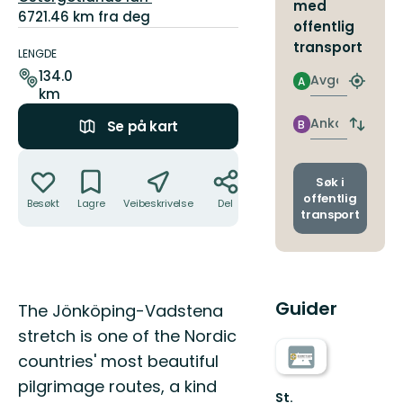
med
6721.46 km fra deg
offentlig
Detaljer
transport
om
LENGDE
stien
134.0
Avgang
A
Finn
km
nærme
holdepl
Ankomst
B
Se på kart
Bytt
avgang
Handlinger
og
ankoms
Søk i
offentlig
Besøkt
Lagre
Veibeskrivelse
Del
transport
Guider
Beskrivelse
The Jönköping-Vadstena
stretch is one of the Nordic
countries' most beautiful
pilgrimage routes, a kind
St.