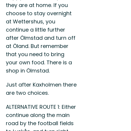
they are at home. If you
choose to stay overnight
at Wettershus, you
continue a little further
after Ölmstad and turn off
at Öland. But remember
that you need to bring
your own food. There is a
shop in Ölmstad.
Just after Kaxholmen there
are two choices.
ALTERNATIVE ROUTE 1: Either
continue along the main
road by the football fields