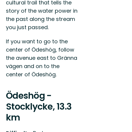
cultural trail that tells the
story of the water power in
the past along the stream
you just passed.
If you want to go to the
center of Ödeshög, follow
the avenue east to Gränna
vägen and on to the
center of Ödeshög.
Ödeshög -
Stocklycke, 13.3
km