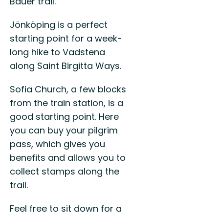
Bauer trail.
Jönköping is a perfect
starting point for a week-
long hike to Vadstena
along Saint Birgitta Ways.
Sofia Church, a few blocks
from the train station, is a
good starting point. Here
you can buy your pilgrim
pass, which gives you
benefits and allows you to
collect stamps along the
trail.
Feel free to sit down for a