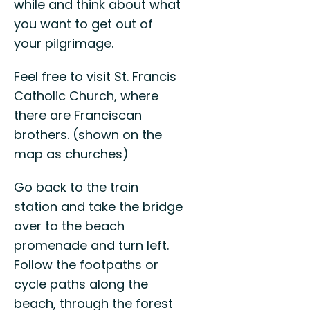
while and think about what
you want to get out of
your pilgrimage.
Feel free to visit St. Francis
Catholic Church, where
there are Franciscan
brothers. (shown on the
map as churches)
Go back to the train
station and take the bridge
over to the beach
promenade and turn left.
Follow the footpaths or
cycle paths along the
beach, through the forest