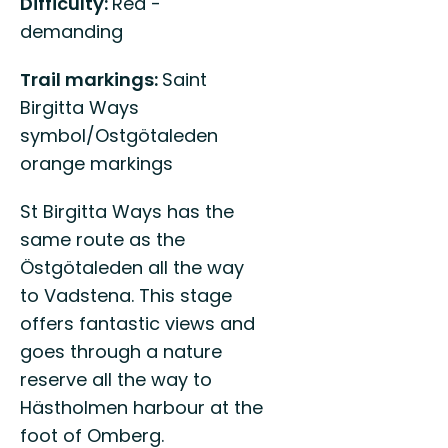
Difficulty:
Red -
demanding
Trail markings:
Saint
Birgitta Ways
symbol/Ostgötaleden
orange markings
St Birgitta Ways has the
same route as the
Östgötaleden all the way
to Vadstena. This stage
offers fantastic views and
goes through a nature
reserve all the way to
Hästholmen harbour at the
foot of Omberg.