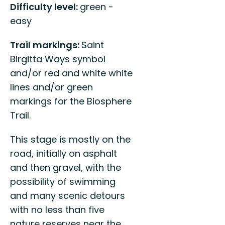
Difficulty level:
green -
easy
Trail markings:
Saint
Birgitta Ways symbol
and/or red and white white
lines and/or green
markings for the Biosphere
Trail.
This stage is mostly on the
road, initially on asphalt
and then gravel, with the
possibility of swimming
and many scenic detours
with no less than five
nature reserves near the