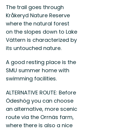
The trail goes through
Kråkeryd Nature Reserve
where the natural forest
on the slopes down to Lake
Vättern is characterized by
its untouched nature.
A good resting place is the
SMU summer home with
swimming facilities.
ALTERNATIVE ROUTE: Before
Ödeshög you can choose
an alternative, more scenic
route via the Orrnäs farm,
where there is also a nice