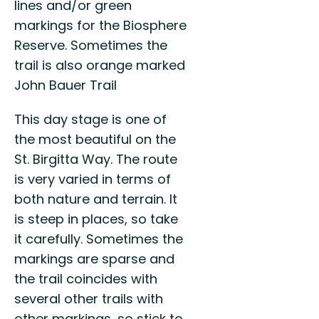
lines and/or green
markings for the Biosphere
Reserve. Sometimes the
trail is also orange marked
John Bauer Trail
This day stage is one of
the most beautiful on the
St. Birgitta Way. The route
is very varied in terms of
both nature and terrain. It
is steep in places, so take
it carefully. Sometimes the
markings are sparse and
the trail coincides with
several other trails with
other markings, so stick to