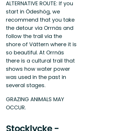
ALTERNATIVE ROUTE: If you
start in Ödeshög, we
recommend that you take
the detour via Orrnäs and
follow the trail via the
shore of Vättern where it is
so beautiful. At Orrnäs
there is a cultural trail that
shows how water power
was used in the past in
several stages.
GRAZING ANIMALS MAY
OCCUR.
Stocklycke -