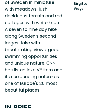
of Sweden in miniature
Birgitta
with meadows, lush
Ways
UPPTÄCK
deciduous forests and red
PILGRIMSLEDERNA
cottages with white knots.
TILL
VADSTENA
A seven to nine day hike
along Sweden's second
largest lake with
breathtaking views, good
swimming opportunities
and unique nature. CNN
has listed lake Vättern and
its surrounding nature as
one of Europe's 20 most
beautiful places.
IN BRIEF