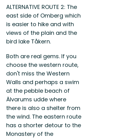
ALTERNATIVE ROUTE 2: The
east side of Omberg which
is easier to hike and with
views of the plain and the
bird lake Tåkern.
Both are real gems. If you
choose the western route,
don't miss the Western
Walls and perhaps a swim
at the pebble beach of
Älvarums udde where
there is also a shelter from
the wind. The eastern route
has a shorter detour to the
Monastery of the