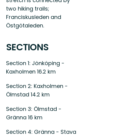
stretch is connected by
two hiking trails;
Franciskusleden and
Östgötaleden.
SECTIONS
Section 1: Jönköping -
Kaxholmen 16.2 km
Section 2: Kaxholmen -
Ölmstad 14.2 km
Section 3: Ölmstad -
Gränna 16 km
Section 4: Gränna - Stava