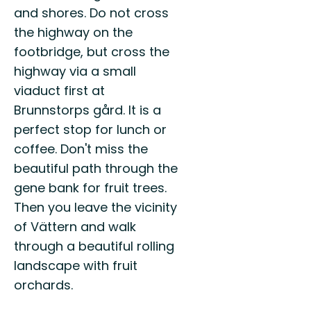
and shores. Do not cross
the highway on the
footbridge, but cross the
highway via a small
viaduct first at
Brunnstorps gård. It is a
perfect stop for lunch or
coffee. Don't miss the
beautiful path through the
gene bank for fruit trees.
Then you leave the vicinity
of Vättern and walk
through a beautiful rolling
landscape with fruit
orchards.