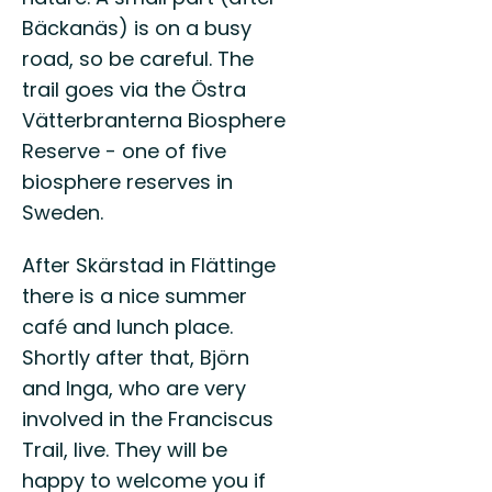
Bäckanäs) is on a busy
road, so be careful. The
trail goes via the Östra
Vätterbranterna Biosphere
Reserve - one of five
biosphere reserves in
Sweden.
After Skärstad in Flättinge
there is a nice summer
café and lunch place.
Shortly after that, Björn
and Inga, who are very
involved in the Franciscus
Trail, live. They will be
happy to welcome you if