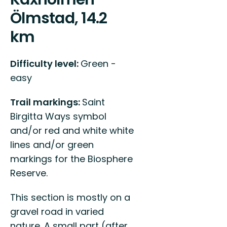
Ölmstad, 14.2
km
Difficulty level:
Green -
easy
Trail markings:
Saint
Birgitta Ways symbol
and/or red and white white
lines and/or green
markings for the Biosphere
Reserve.
This section is mostly on a
gravel road in varied
nature. A small part (after