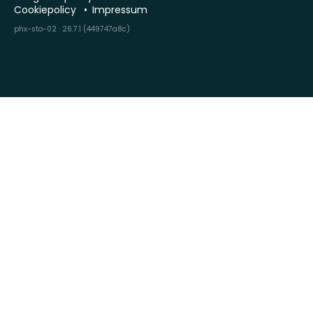
Cookiepolicy
Impressum
phx-sto-02 · 26.7.1 (449747a8c)