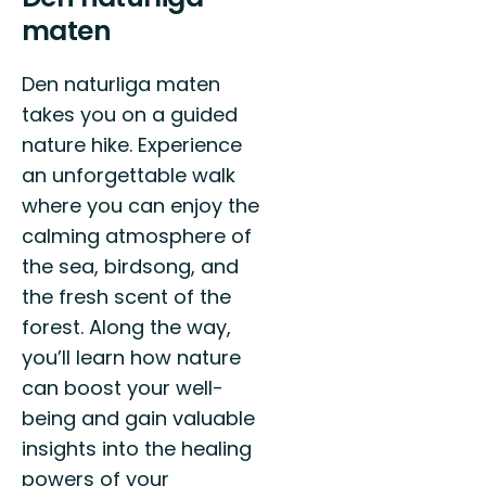
maten
Den naturliga maten
takes you on a guided
nature hike. Experience
an unforgettable walk
where you can enjoy the
calming atmosphere of
the sea, birdsong, and
the fresh scent of the
forest. Along the way,
you’ll learn how nature
can boost your well-
being and gain valuable
insights into the healing
powers of your