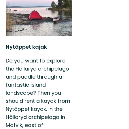
Nytäppet kajak
Do you want to explore
the Hällaryd archipelago
and paddle through a
fantastic island
landscape? Then you
should rent a kayak from
Nytäppet kayak. In the
Hällaryd archipelago in
Matvik, east of