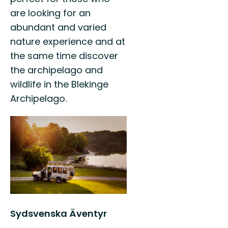
are looking for an
abundant and varied
nature experience and at
the same time discover
the archipelago and
wildlife in the Blekinge
Archipelago.
Sydsvenska Äventyr