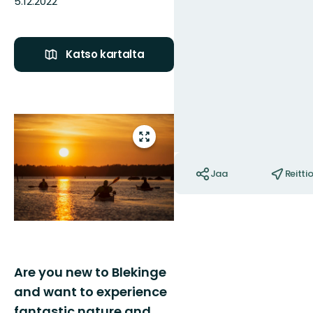
5.12.2022
Katso kartalta
Kuvat
Siirry
koko
Toiminnot
näytön
Jaa
Reitti
alueelle
Are you new to Blekinge
and want to experience
fantastic nature and