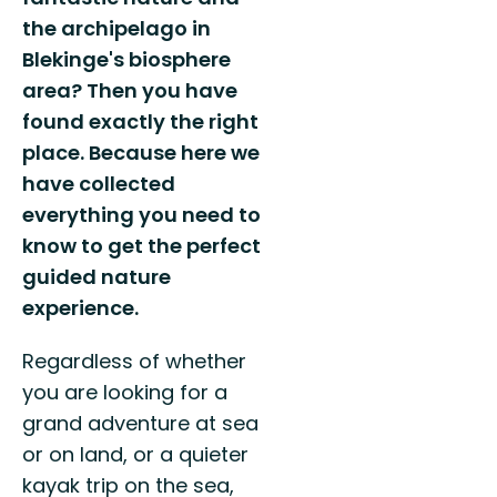
the archipelago in
Blekinge's biosphere
area? Then you have
found exactly the right
place. Because here we
have collected
everything you need to
know to get the perfect
guided nature
experience.
Regardless of whether
you are looking for a
grand adventure at sea
or on land, or a quieter
kayak trip on the sea,