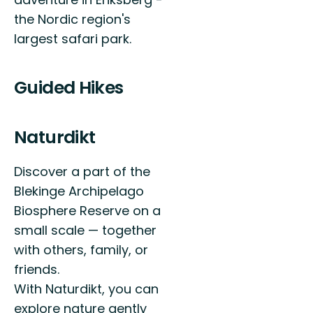
the Nordic region's
largest safari park.
Guided Hikes
Naturdikt
Discover a part of the
Blekinge Archipelago
Biosphere Reserve on a
small scale — together
with others, family, or
friends.
With Naturdikt, you can
explore nature gently