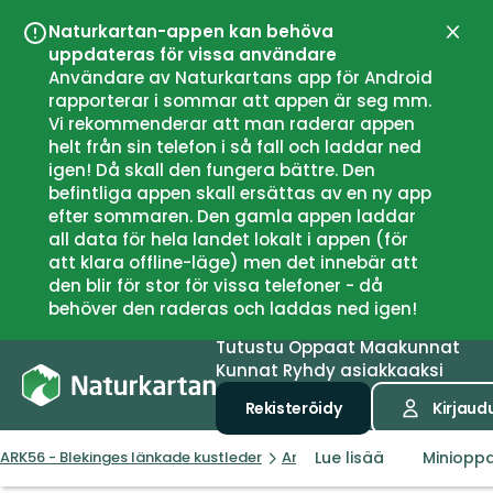
Naturkartan-appen kan behöva
Sulje
uppdateras för vissa användare
Användare av Naturkartans app för Android
rapporterar i sommar att appen är seg mm.
Vi rekommenderar att man raderar appen
helt från sin telefon i så fall och laddar ned
igen! Då skall den fungera bättre. Den
befintliga appen skall ersättas av en ny app
efter sommaren. Den gamla appen laddar
all data för hela landet lokalt i appen (för
att klara offline-läge) men det innebär att
den blir för stor för vissa telefoner - då
behöver den raderas och laddas ned igen!
Tutustu
Oppaat
Maakunnat
Kunnat
Ryhdy asiakkaaksi
Rekisteröidy
Kirjaud
Lue lisää
Miniopp
ARK56 - Blekinges länkade kustleder
Artikkelit
Naturguider och 