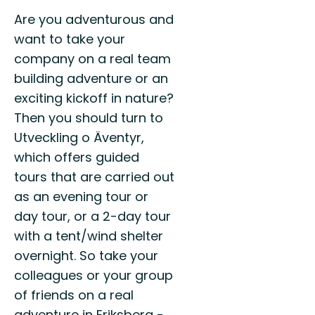
Are you adventurous and
want to take your
company on a real team
building adventure or an
exciting kickoff in nature?
Then you should turn to
Utveckling o Äventyr,
which offers guided
tours that are carried out
as an evening tour or
day tour, or a 2-day tour
with a tent/wind shelter
overnight. So take your
colleagues or your group
of friends on a real
adventure in Eriksberg -