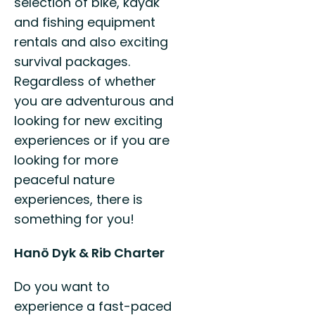
selection of bike, kayak
and fishing equipment
rentals and also exciting
survival packages.
Regardless of whether
you are adventurous and
looking for new exciting
experiences or if you are
looking for more
peaceful nature
experiences, there is
something for you!
Hanö Dyk & Rib Charter
Do you want to
experience a fast-paced