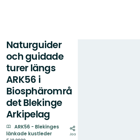
Naturguider
Kartta
och guidade
turer längs
ARK56 i
Biosphärområ
det Blekinge
Arkipelag
ARK56 - Blekinges
länkade kustleder
Jaa