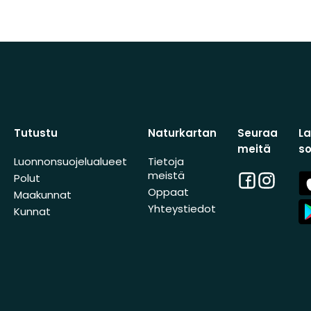
Tutustu
Naturkartan
Seuraa
L
meitä
s
Luonnonsuojelualueet
Tietoja
meistä
Facebook
Instagra
A
Polut
St
Oppaat
Maakunnat
A
Yhteystiedot
Kunnat
St