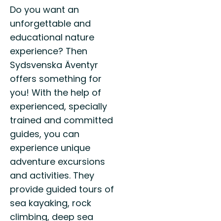
Do you want an
unforgettable and
educational nature
experience? Then
Sydsvenska Äventyr
offers something for
you! With the help of
experienced, specially
trained and committed
guides, you can
experience unique
adventure excursions
and activities. They
provide guided tours of
sea kayaking, rock
climbing, deep sea