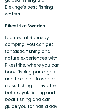
guided fishing trip in
Blekinge's best fishing
waters!
Pikestrike Sweden
Located at Ronneby
camping, you can get
fantastic fishing and
nature experiences with
Pikestrike, where you can
book fishing packages
and take part in world-
class fishing! They offer
both kayak fishing and
boat fishing and can
guide you for half a day