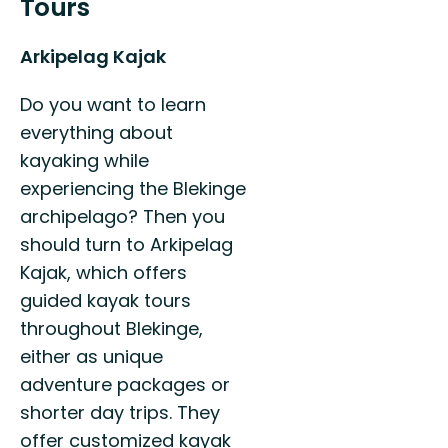
Tours
Arkipelag Kajak
Do you want to learn
everything about
kayaking while
experiencing the Blekinge
archipelago? Then you
should turn to Arkipelag
Kajak, which offers
guided kayak tours
throughout Blekinge,
either as unique
adventure packages or
shorter day trips. They
offer customized kayak