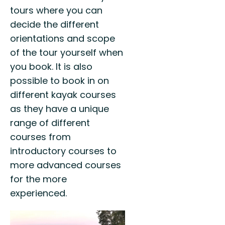
tours where you can
decide the different
orientations and scope
of the tour yourself when
you book. It is also
possible to book in on
different kayak courses
as they have a unique
range of different
courses from
introductory courses to
more advanced courses
for the more
experienced.