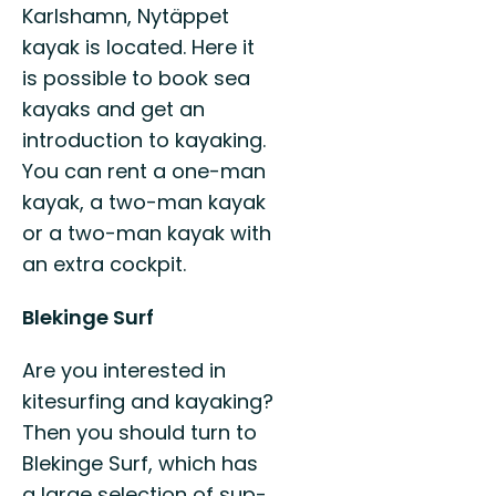
Karlshamn, Nytäppet
kayak is located. Here it
is possible to book sea
kayaks and get an
introduction to kayaking.
You can rent a one-man
kayak, a two-man kayak
or a two-man kayak with
an extra cockpit.
Blekinge Surf
Are you interested in
kitesurfing and kayaking?
Then you should turn to
Blekinge Surf, which has
a large selection of sup-