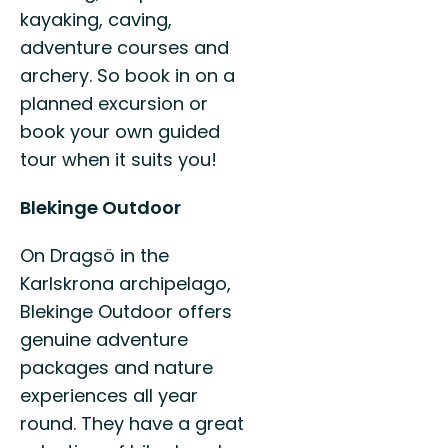
kayaking, caving,
adventure courses and
archery. So book in on a
planned excursion or
book your own guided
tour when it suits you!
Blekinge Outdoor
On Dragsö in the
Karlskrona archipelago,
Blekinge Outdoor offers
genuine adventure
packages and nature
experiences all year
round. They have a great