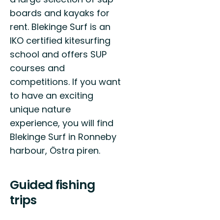
boards and kayaks for
rent. Blekinge Surf is an
IKO certified kitesurfing
school and offers SUP
courses and
competitions. If you want
to have an exciting
unique nature
experience, you will find
Blekinge Surf in Ronneby
harbour, Östra piren.
Guided fishing
trips