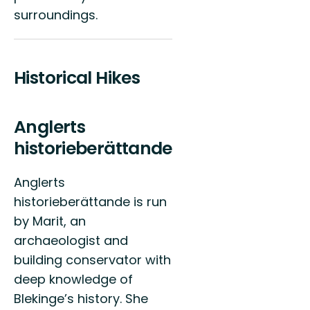
surroundings.
Historical Hikes
Anglerts
historieberättande
Anglerts
historieberättande is run
by Marit, an
archaeologist and
building conservator with
deep knowledge of
Blekinge’s history. She