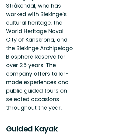
Stråkendal, who has
worked with Blekinge’s
cultural heritage, the
World Heritage Naval
City of Karlskrona, and
the Blekinge Archipelago
Biosphere Reserve for
over 25 years. The
company offers tailor-
made experiences and
public guided tours on
selected occasions
throughout the year.
Guided Kayak