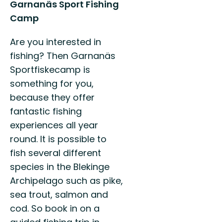
Garnanäs Sport Fishing
Camp
Are you interested in
fishing? Then Garnanäs
Sportfiskecamp is
something for you,
because they offer
fantastic fishing
experiences all year
round. It is possible to
fish several different
species in the Blekinge
Archipelago such as pike,
sea trout, salmon and
cod. So book in on a