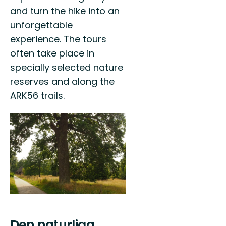
and turn the hike into an
unforgettable
experience. The tours
often take place in
specially selected nature
reserves and along the
ARK56 trails.
Den naturliga