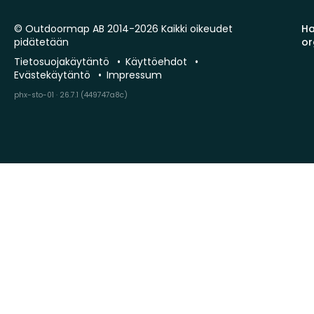
© Outdoormap AB 2014-2026 Kaikki oikeudet
Ha
pidätetään
or
Tietosuojakäytäntö
Käyttöehdot
Evästekäytäntö
Impressum
phx-sto-01 · 26.7.1 (449747a8c)