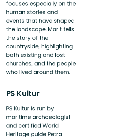
focuses especially on the
human stories and
events that have shaped
the landscape. Marit tells
the story of the
countryside, highlighting
both existing and lost
churches, and the people
who lived around them.
PS Kultur
PS Kultur is run by
maritime archaeologist
and certified World
Heritage guide Petra