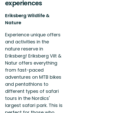
experiences
Eriksberg Wildlife &
Nature
Experience unique offers
and activities in the
nature reserve in
Eriksberg! Eriksberg Vilt &
Natur offers everything
from fast-paced
adventures on MTB bikes
and pentathlons to
different types of safari
tours in the Nordics'
largest safari park. This is
perfect for those who