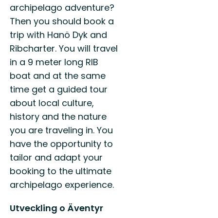
archipelago adventure?
Then you should book a
trip with Hanö Dyk and
Ribcharter. You will travel
in a 9 meter long RIB
boat and at the same
time get a guided tour
about local culture,
history and the nature
you are traveling in. You
have the opportunity to
tailor and adapt your
booking to the ultimate
archipelago experience.
Utveckling o Äventyr