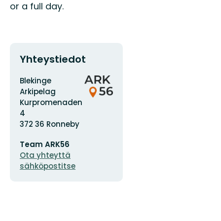
or a full day.
Yhteystiedot
Osoite
Organisaation
Blekinge
logotyyppi
Arkipelag
Kurpromenaden
4
372 36 Ronneby
Sähköpostiosoite
Team ARK56
Ota yhteyttä
sähköpostitse