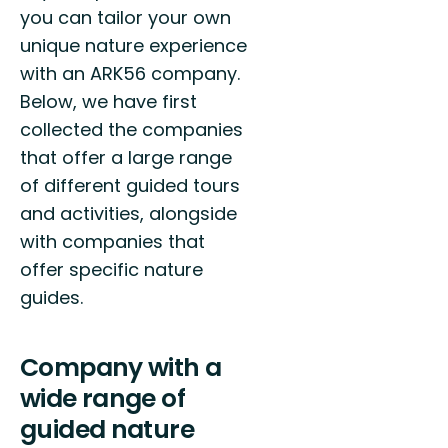
you can tailor your own
unique nature experience
with an ARK56 company.
Below, we have first
collected the companies
that offer a large range
of different guided tours
and activities, alongside
with companies that
offer specific nature
guides.
Company with a
wide range of
guided nature