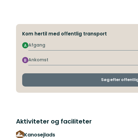
Kom hertil med offentlig transport
Afgang
A
Ankomst
B
Søg efter offentli
Aktiviteter og faciliteter
Kanosejlads