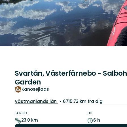
Svartån, Västerfärnebo - Salboh
Garden
Kanosejlads
Amt:
Västmanlands län
6715.73 km fra dig
Ruteoplysninger
LÆNGDE
TID
23.0 km
6 h