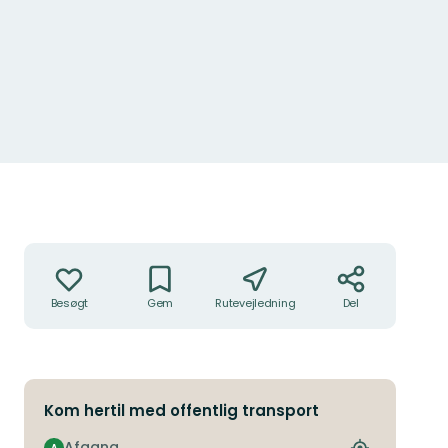
Handlinger
Besøgt
Gem
Rutevejledning
Del
Kom hertil med offentlig transport
Afgang