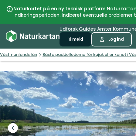
Naturkortet på en ny teknisk platform
Naturkartan 
indkøringsperioden. Indberet eventuelle problemer
Udforsk
Guides
Amter
Kommun
Tilmeld
Log ind
Västmanlands län
Bästa paddellederna för kajak eller kanot i V
Forrige
slide