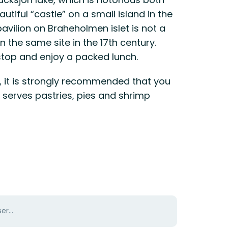
autiful “castle” on a small island in the
avilion on Braheholmen islet is not a
n the same site in the 17th century.
 stop and enjoy a packed lunch.
o, it is strongly recommended that you
 serves pastries, pies and shrimp
er...