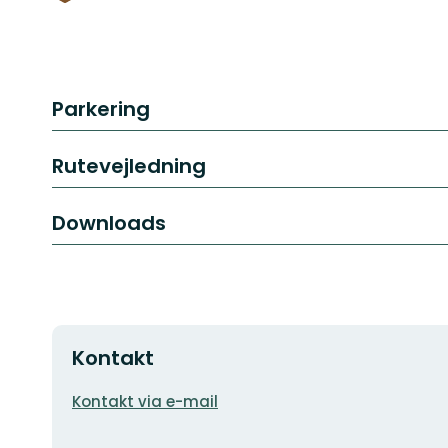
Parkering
Rutevejledning
Downloads
Kontakt
E-
Kontakt via e-mail
mailadresse