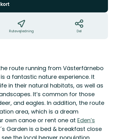
kort
Rutevejledning
Del
 the route running from Västerfärnebo
is a fantastic nature experience. It
e in their natural habitats, as well as
 landscapes. It’s common for those
eer, and eagles. In addition, the route
ation area, which is a dream
our own canoe or rent one at
Eden’s
n´s Garden is a bed & breakfast close
 see the local beaver population.