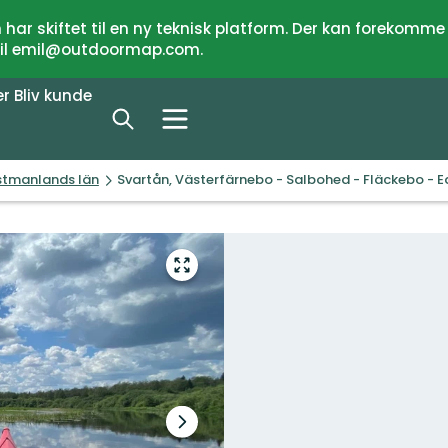
har skiftet til en ny teknisk platform. Der kan forekomme
 til emil@outdoormap.com.
er
Bliv kunde
ästmanlands län
Svartån, Västerfärnebo - Salbohed - Fläckebo - 
Gå
til
fuld
skærm
Næste
slide