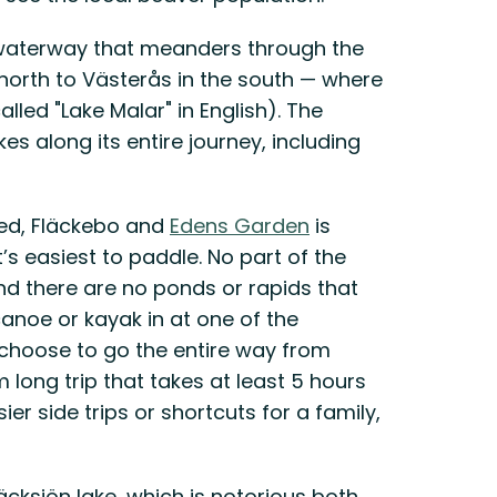
l waterway that meanders through the
north to Västerås in the south — where
lled "Lake Malar" in English). The
es along its entire journey, including
ed, Fläckebo and
Edens Garden
is
’s easiest to paddle. No part of the
nd there are no ponds or rapids that
anoe or kayak in at one of the
u choose to go the entire way from
 long trip that takes at least 5 hours
ier side trips or shortcuts for a family,
läcksjön lake, which is notorious both