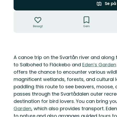
Se på 
Handlinger
Besøgt
Gem
Beskrivelse
A canoe trip on the Svartån river and along
to Salbohed to Fläckebo and
Eden’s Garden
offers the chance to encounter various wildlif
magnificent wetlands, forests, and cultural
paddling this route to see beavers, moose, d
passes through the Svartådalen outer recre
destination for bird lovers. You can bring y
Garden
, which also provides transport. Ede
to nature and also arranges guided tours to