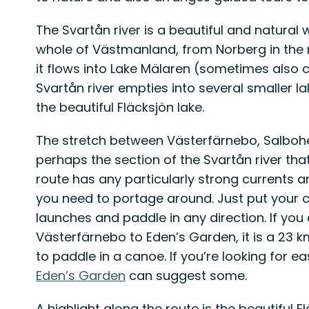
The Svartån river is a beautiful and natura
whole of Västmanland, from Norberg in the 
it flows into Lake Mälaren (sometimes also ca
Svartån river empties into several smaller lak
the beautiful Fläcksjön lake.
The stretch between Västerfärnebo, Salboh
perhaps the section of the Svartån river that
route has any particularly strong currents a
you need to portage around. Just put your c
launches and paddle in any direction. If yo
Västerfärnebo to Eden’s Garden, it is a 23 km
to paddle in a canoe. If you’re looking for eas
Eden’s Garden
can suggest some.
A highlight along the route is the beautiful F