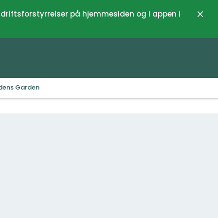
 driftsforstyrrelser på hjemmesiden og i appen i
Luk
Edens Garden