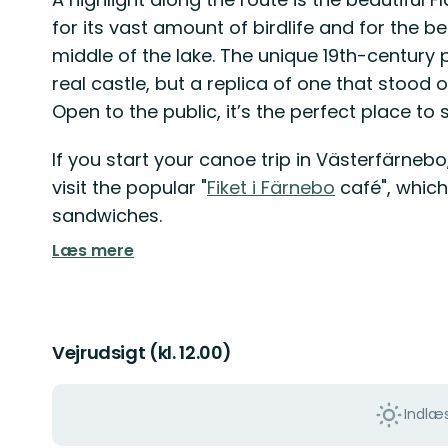
for its vast amount of birdlife and for the be
middle of the lake. The unique 19th-century p
real castle, but a replica of one that stood o
Open to the public, it’s the perfect place to
If you start your canoe trip in Västerfärneb
visit the popular "
Fiket i Färnebo
café", which
sandwiches.
Læs mere
Vejrudsigt (kl. 12.00)
Indlæs