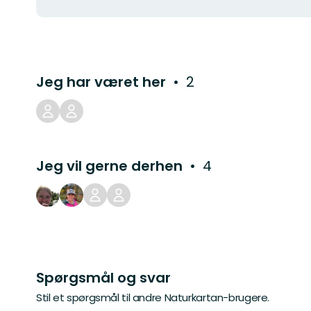
Jeg har været her
2
Jeg vil gerne derhen
4
Spørgsmål og svar
Stil et spørgsmål til andre Naturkartan-brugere.