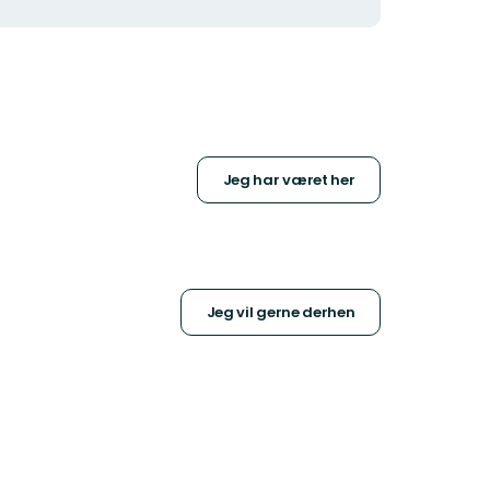
Jeg har været her
Jeg vil gerne derhen