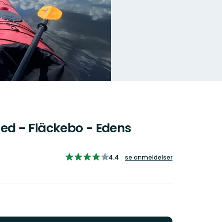
ed - Fläckebo - Edens
4.446858288770054
4.4
se anmeldelser
ud
af
5
stjerner