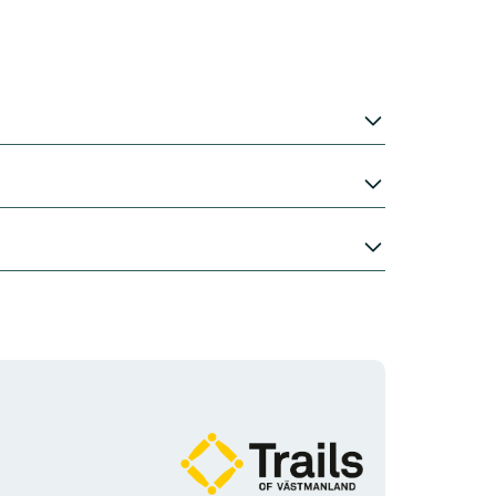
Organisationens
logotype